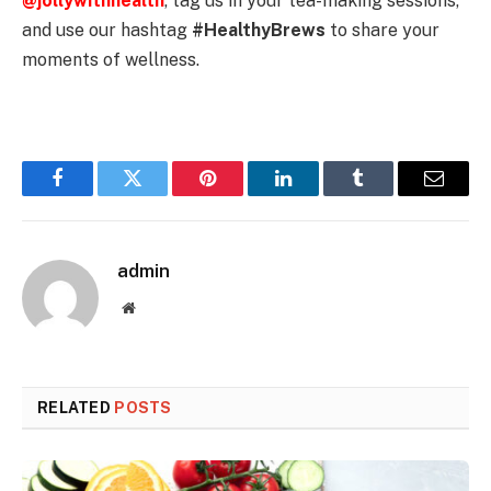
@jollywithhealth
, tag us in your tea-making sessions,
and use our hashtag
#HealthyBrews
to share your
moments of wellness.
Facebook
Twitter
Pinterest
LinkedIn
Tumblr
Email
admin
Website
RELATED
POSTS