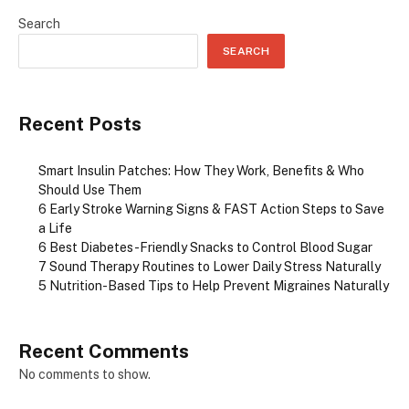
Search
SEARCH
Recent Posts
Smart Insulin Patches: How They Work, Benefits & Who
Should Use Them
6 Early Stroke Warning Signs & FAST Action Steps to Save
a Life
6 Best Diabetes-Friendly Snacks to Control Blood Sugar
7 Sound Therapy Routines to Lower Daily Stress Naturally
5 Nutrition-Based Tips to Help Prevent Migraines Naturally
Recent Comments
No comments to show.