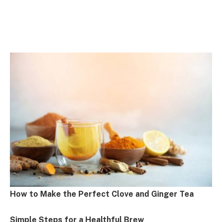
How to Make the Perfect Clove and Ginger Tea
Simple Steps for a Healthful Brew