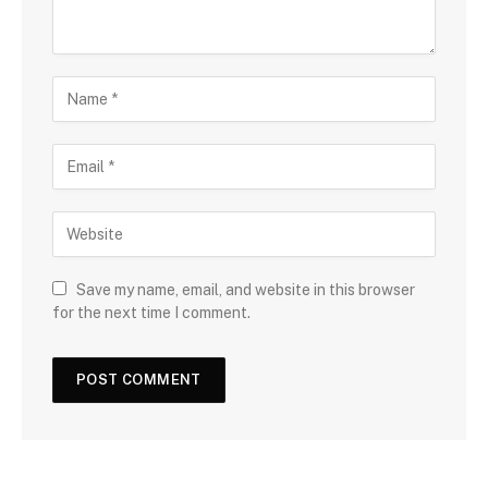
Save my name, email, and website in this browser
for the next time I comment.