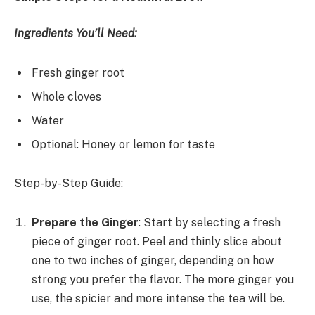
Ingredients You’ll Need:
Fresh ginger root
Whole cloves
Water
Optional: Honey or lemon for taste
Step-by-Step Guide:
Prepare the Ginger
: Start by selecting a fresh
piece of ginger root. Peel and thinly slice about
one to two inches of ginger, depending on how
strong you prefer the flavor. The more ginger you
use, the spicier and more intense the tea will be.