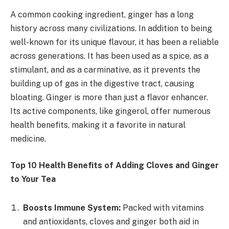
A common cooking ingredient, ginger has a long
history across many civilizations. In addition to being
well-known for its unique flavour, it has been a reliable
across generations. It has been used as a spice, as a
stimulant, and as a carminative, as it prevents the
building up of gas in the digestive tract, causing
bloating. Ginger is more than just a flavor enhancer.
Its active components, like gingerol, offer numerous
health benefits, making it a favorite in natural
medicine.
Top 10 Health Benefits of Adding Cloves and Ginger
to Your Tea
Boosts Immune System:
Packed with vitamins
and antioxidants, cloves and ginger both aid in