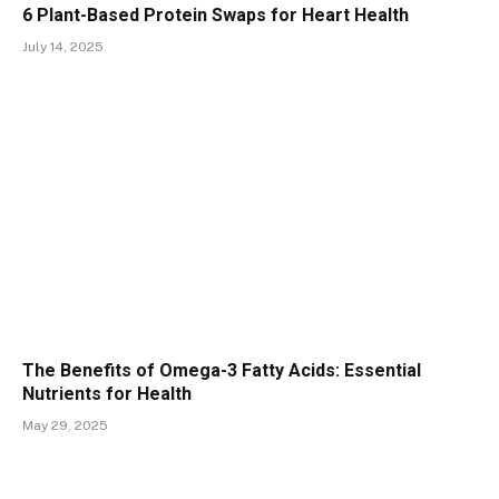
6 Plant-Based Protein Swaps for Heart Health
July 14, 2025
The Benefits of Omega-3 Fatty Acids: Essential
Nutrients for Health
May 29, 2025