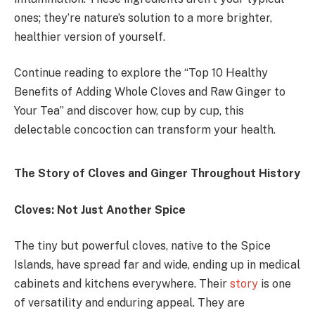
ones; they’re nature’s solution to a more brighter,
healthier version of yourself.
Continue reading to explore the “Top 10 Healthy
Benefits of Adding Whole Cloves and Raw Ginger to
Your Tea” and discover how, cup by cup, this
delectable concoction can transform your health.
The Story of Cloves and Ginger Throughout History
Cloves: Not Just Another Spice
The tiny but powerful cloves, native to the Spice
Islands, have spread far and wide, ending up in medical
cabinets and kitchens everywhere. Their
story
is one
of versatility and enduring appeal. They are