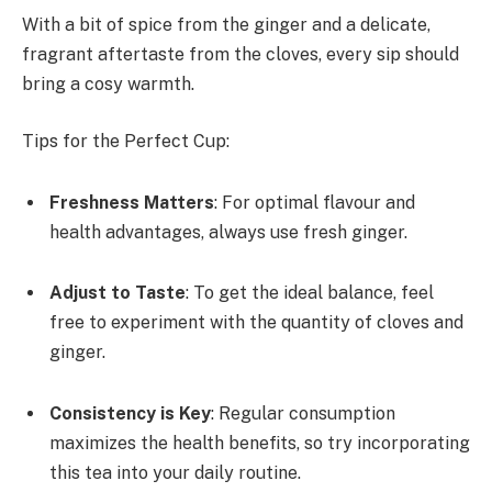
With a bit of spice from the ginger and a delicate,
fragrant aftertaste from the cloves, every sip should
bring a cosy warmth.
Tips for the Perfect Cup:
Freshness Matters
: For optimal flavour and
health advantages, always use fresh ginger.
Adjust to Taste
: To get the ideal balance, feel
free to experiment with the quantity of cloves and
ginger.
Consistency is Key
: Regular consumption
maximizes the health benefits, so try incorporating
this tea into your daily routine.