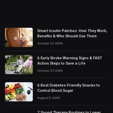
Smart Insulin Patches: How They Work,
Benefits & Who Should Use Them
October 27, 2025
6 Early Stroke Warning Signs & FAST
Action Steps to Save a Life
October 27, 2025
6 Best Diabetes-Friendly Snacks to
Control Blood Sugar
August 5, 2025
7 Sound Therapy Routines to Lower