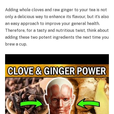
Adding whole cloves and raw ginger to your tea is not
only a delicious way to enhance its flavour, but it’s also
an easy approach to improve your general health.
Therefore, for a tasty and nutritious twist, think about
adding these two potent ingredients the next time you
brew a cup.