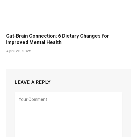
Gut-Brain Connection: 6 Dietary Changes for
Improved Mental Health
April 23, 2025
LEAVE A REPLY