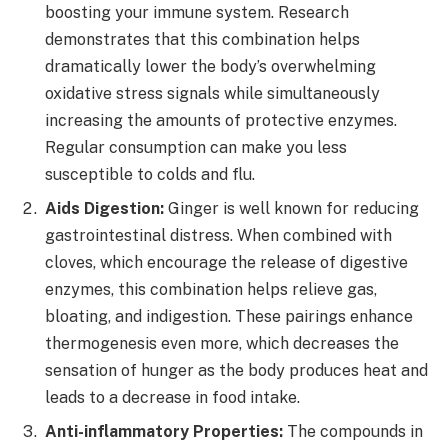
boosting your immune system. Research
demonstrates that this combination helps
dramatically lower the body’s overwhelming
oxidative stress signals while simultaneously
increasing the amounts of protective enzymes.
Regular consumption can make you less
susceptible to colds and flu.
Aids Digestion:
Ginger is well known for reducing
gastrointestinal distress. When combined with
cloves, which encourage the release of digestive
enzymes, this combination helps relieve gas,
bloating, and indigestion. These pairings enhance
thermogenesis even more, which decreases the
sensation of hunger as the body produces heat and
leads to a decrease in food intake.
Anti-inflammatory Properties:
The compounds in