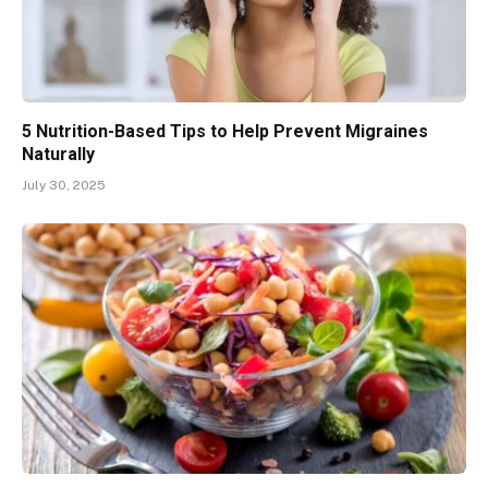
5 Nutrition-Based Tips to Help Prevent Migraines
Naturally
July 30, 2025