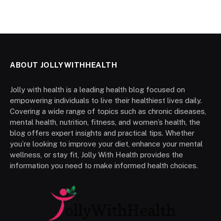
ABOUT JOLLYWITHHEALTH
Jolly with health is a leading health blog focused on
empowering individuals to live their healthiest lives daily.
Covering a wide range of topics such as chronic diseases,
mental health, nutrition, fitness, and women’s health, the
blog offers expert insights and practical tips. Whether
you’re looking to improve your diet, enhance your mental
wellness, or stay fit, Jolly With Health provides the
information you need to make informed health choices.