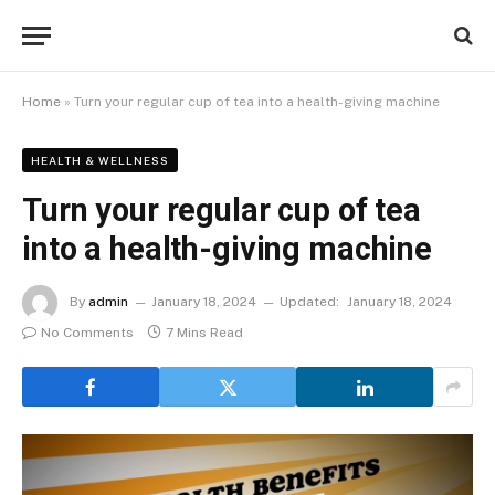
Home
»
Turn your regular cup of tea into a health-giving machine
HEALTH & WELLNESS
Turn your regular cup of tea
into a health-giving machine
By
admin
January 18, 2024
Updated:
January 18, 2024
No Comments
7 Mins Read