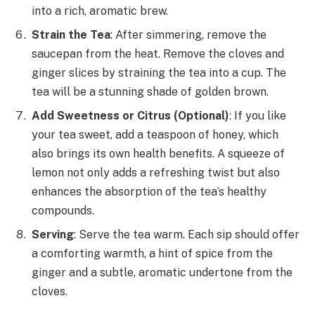
into a rich, aromatic brew.
Strain the Tea
: After simmering, remove the
saucepan from the heat. Remove the cloves and
ginger slices by straining the tea into a cup. The
tea will be a stunning shade of golden brown.
Add Sweetness or Citrus (Optional)
: If you like
your tea sweet, add a teaspoon of honey, which
also brings its own health benefits. A squeeze of
lemon not only adds a refreshing twist but also
enhances the absorption of the tea’s healthy
compounds.
Serving
: Serve the tea warm. Each sip should offer
a comforting warmth, a hint of spice from the
ginger and a subtle, aromatic undertone from the
cloves.