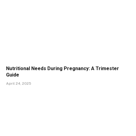
Nutritional Needs During Pregnancy: A Trimester
Guide
April 24, 2025