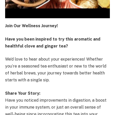
Join Our Wellness Journey!
Have you been inspired to try this aromatic and
healthful clove and ginger tea?
We’d love to hear about your experiences! Whether
you’re a seasoned tea enthusiast or new to the world
of herbal brews, your journey towards better health
starts with a single sip.
Share Your Story:
Have you noticed improvements in digestion, a boost
in your immune system, or just an overall sense of
well-being since incorporating this tea into your