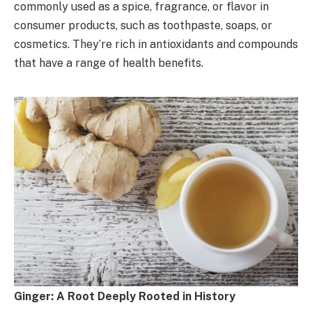
commonly used as a spice, fragrance, or flavor in
consumer products, such as toothpaste, soaps, or
cosmetics. They’re rich in antioxidants and compounds
that have a range of health benefits.
Ginger: A Root Deeply Rooted in History