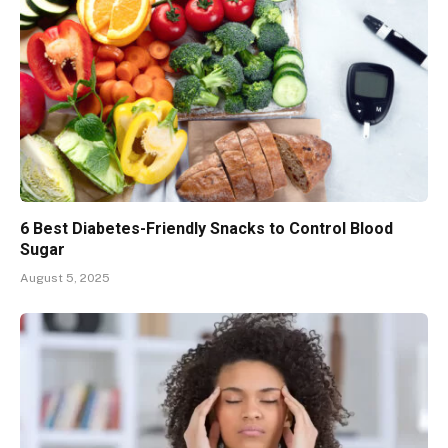
6 Best Diabetes-Friendly Snacks to Control Blood
Sugar
August 5, 2025