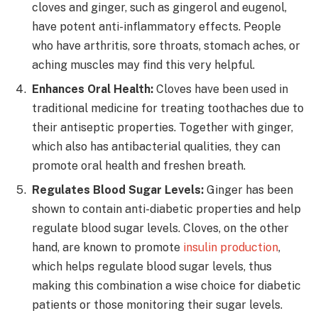
cloves and ginger, such as gingerol and eugenol,
have potent anti-inflammatory effects. People
who have arthritis, sore throats, stomach aches, or
aching muscles may find this very helpful.
Enhances Oral Health:
Cloves have been used in
traditional medicine for treating toothaches due to
their antiseptic properties. Together with ginger,
which also has antibacterial qualities, they can
promote oral health and freshen breath.
Regulates Blood Sugar Levels:
Ginger has been
shown to contain anti-diabetic properties and help
regulate blood sugar levels. Cloves, on the other
hand, are known to promote
insulin production
,
which helps regulate blood sugar levels, thus
making this combination a wise choice for diabetic
patients or those monitoring their sugar levels.