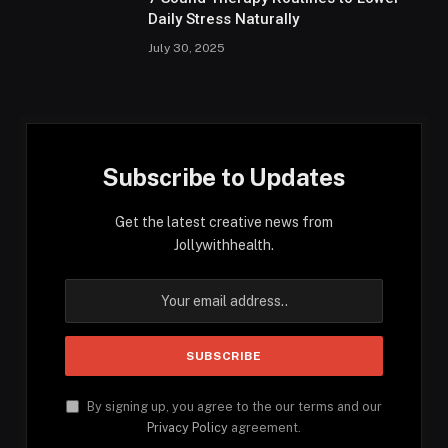
Daily Stress Naturally
July 30, 2025
Subscribe to Updates
Get the latest creative news from
Jollywithhealth.
By signing up, you agree to the our terms and our
Privacy Policy
agreement.