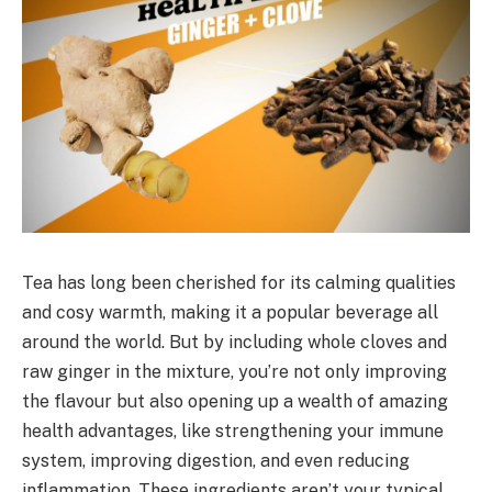
Tea has long been cherished for its calming qualities
and cosy warmth, making it a popular beverage all
around the world. But by including whole cloves and
raw ginger in the mixture, you’re not only improving
the flavour but also opening up a wealth of amazing
health advantages, like strengthening your immune
system, improving digestion, and even reducing
inflammation. These ingredients aren’t your typical