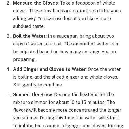
Measure the Cloves
: Take a teaspoon of whole
cloves. These tiny buds are potent, so a little goes
a long way. You can use less if you like a more
subdued taste.
Boil the Water
: In a saucepan, bring about two
cups of water to a boil. The amount of water can
be adjusted based on how many servings you are
preparing.
Add Ginger and Cloves to Water
: Once the water
is boiling, add the sliced ginger and whole cloves.
Stir gently to combine.
Simmer the Brew
: Reduce the heat and let the
mixture simmer for about 10 to 15 minutes. The
flavors will become more concentrated the longer
you simmer. During this time, the water will start
to imbibe the essence of ginger and cloves, turning