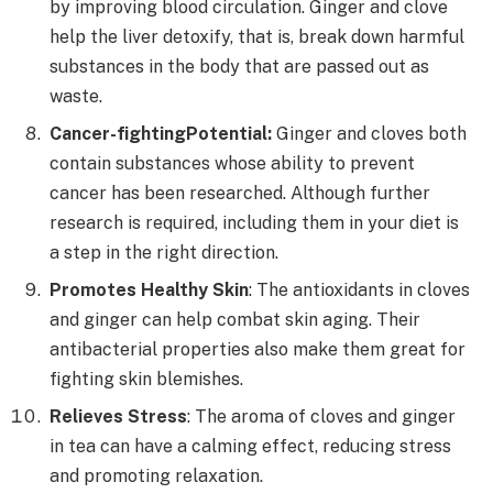
by improving blood circulation. Ginger and clove
help the liver detoxify, that is, break down harmful
substances in the body that are passed out as
waste.
Cancer-fighting
Potential:
Ginger and cloves both
contain substances whose ability to prevent
cancer has been researched. Although further
research is required, including them in your diet is
a step in the right direction.
Promotes Healthy Skin
: The antioxidants in cloves
and ginger can help combat skin aging. Their
antibacterial properties also make them great for
fighting skin blemishes.
Relieves Stress
: The aroma of cloves and ginger
in tea can have a calming effect, reducing stress
and promoting relaxation.