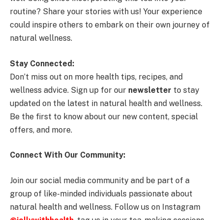
routine? Share your stories with us! Your experience
could inspire others to embark on their own journey of
natural wellness.
Stay Connected:
Don’t miss out on more health tips, recipes, and
wellness advice. Sign up for our
newsletter
to stay
updated on the latest in natural health and wellness.
Be the first to know about our new content, special
offers, and more.
Connect With Our Community:
Join our social media community and be part of a
group of like-minded individuals passionate about
natural health and wellness. Follow us on Instagram