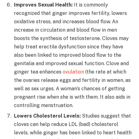
Improves Sexual Health:
It is commonly
recognized that ginger improves fertility, lowers
oxidative stress, and increases blood flow. An
increase in circulation and blood flow in men
boosts the synthesis of testosterone. Cloves may
help treat erectile dysfunction since they have
also been linked to improved blood flow to the
genitalia and improved sexual function. Clove and
ginger tea enhances
ovulation
(
the rate at which
the ovaries release eggs
and fertility in women, as
well as sex urges. A woman’s chances of getting
pregnant rise when she is with them. It also aids in
controlling menstruation.
Lowers Cholesterol Levels:
Studies suggest that
cloves can help reduce LDL (bad) cholesterol
levels, while ginger has been linked to heart health