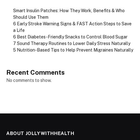
Smart Insulin Patches: How They Work, Benefits & Who
Should Use Them
6 Early Stroke Warning Signs & FAST Action Steps to Save
a Life
6 Best Diabetes-Friendly Snacks to Control Blood Sugar
7 Sound Therapy Routines to Lower Daily Stress Naturally
5 Nutrition-Based Tips to Help Prevent Migraines Naturally
Recent Comments
No comments to show.
ABOUT JOLLYWITHHEALTH