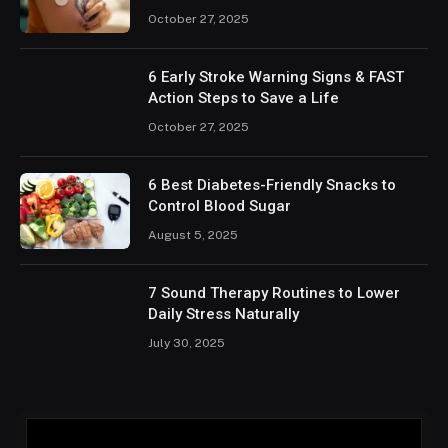
October 27, 2025
6 Early Stroke Warning Signs & FAST
Action Steps to Save a Life
October 27, 2025
6 Best Diabetes-Friendly Snacks to
Control Blood Sugar
August 5, 2025
7 Sound Therapy Routines to Lower
Daily Stress Naturally
July 30, 2025