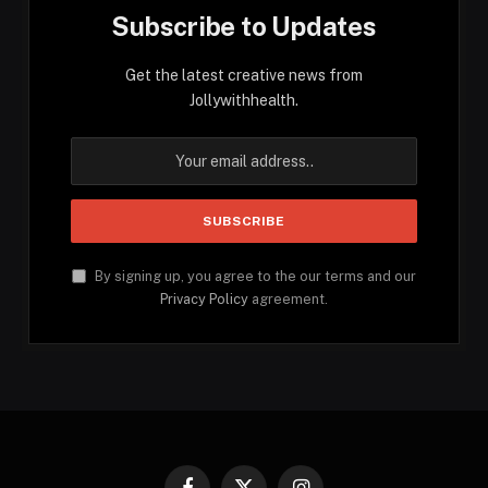
Subscribe to Updates
Get the latest creative news from
Jollywithhealth.
By signing up, you agree to the our terms and our
Privacy Policy
agreement.