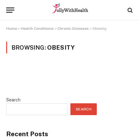
Home
»
Health Conditions
»
Chronic Diseases
»
Obesity
BROWSING:
OBESITY
Search
SEARCH
Recent Posts