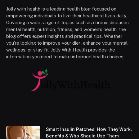
Jolly with health is a leading health blog focused on
empowering individuals to live their healthiest lives daily.
Covering a wide range of topics such as chronic diseases,
mental health, nutrition, fitness, and women’s health, the
blog offers expert insights and practical tips. Whether
you’re looking to improve your diet, enhance your mental
wellness, or stay fit, Jolly With Health provides the
information you need to make informed health choices.
Smart Insulin Patches: How They Work,
Benefits & Who Should Use Them