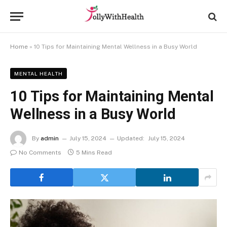
Home
»
10 Tips for Maintaining Mental Wellness in a Busy World
MENTAL HEALTH
10 Tips for Maintaining Mental
Wellness in a Busy World
By
admin
July 15, 2024
Updated:
July 15, 2024
No Comments
5 Mins Read