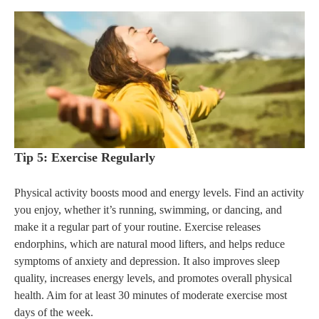
Tip 5: Exercise Regularly
Physical activity boosts mood and energy levels. Find an activity
you enjoy, whether it’s running, swimming, or dancing, and
make it a regular part of your routine. Exercise releases
endorphins, which are natural mood lifters, and helps reduce
symptoms of anxiety and depression. It also improves sleep
quality, increases energy levels, and promotes overall physical
health. Aim for at least 30 minutes of moderate exercise most
days of the week.