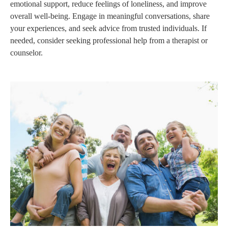
emotional support, reduce feelings of loneliness, and improve
overall well-being. Engage in meaningful conversations, share
your experiences, and seek advice from trusted individuals. If
needed, consider seeking professional help from a therapist or
counselor.