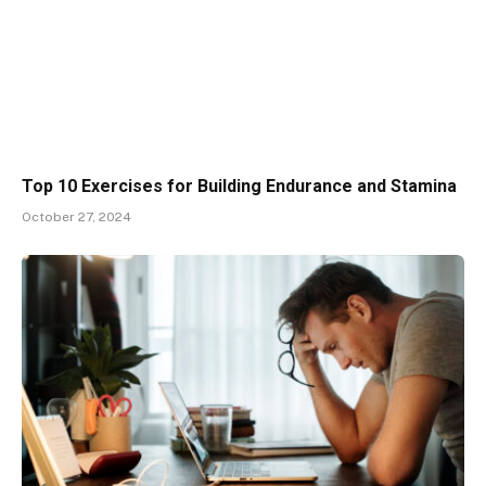
Top 10 Exercises for Building Endurance and Stamina
October 27, 2024