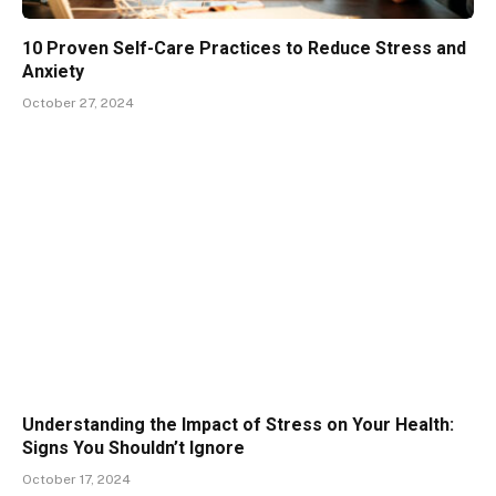
10 Proven Self-Care Practices to Reduce Stress and
Anxiety
October 27, 2024
Understanding the Impact of Stress on Your Health:
Signs You Shouldn’t Ignore
October 17, 2024