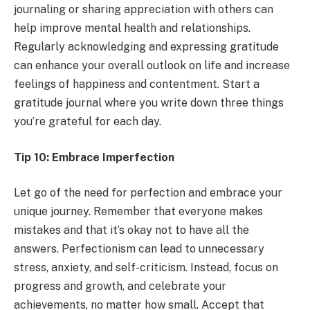
journaling or sharing appreciation with others can
help improve mental health and relationships.
Regularly acknowledging and expressing gratitude
can enhance your overall outlook on life and increase
feelings of happiness and contentment. Start a
gratitude journal where you write down three things
you’re grateful for each day.
Tip 10: Embrace Imperfection
Let go of the need for perfection and embrace your
unique journey. Remember that everyone makes
mistakes and that it’s okay not to have all the
answers. Perfectionism can lead to unnecessary
stress, anxiety, and self-criticism. Instead, focus on
progress and growth, and celebrate your
achievements, no matter how small. Accept that