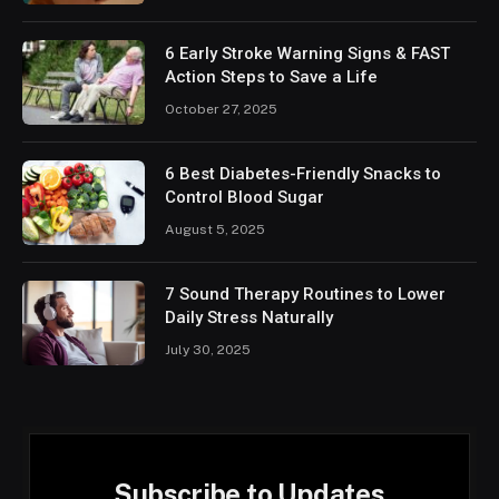
6 Early Stroke Warning Signs & FAST
Action Steps to Save a Life
October 27, 2025
6 Best Diabetes-Friendly Snacks to
Control Blood Sugar
August 5, 2025
7 Sound Therapy Routines to Lower
Daily Stress Naturally
July 30, 2025
Subscribe to Updates