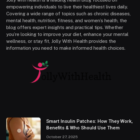
empowering individuals to live their healthiest lives daily.
Covering a wide range of topics such as chronic diseases,
mental health, nutrition, fitness, and women’s health, the
blog offers expert insights and practical tips. Whether
you’re looking to improve your diet, enhance your mental
wellness, or stay fit, Jolly With Health provides the
information you need to make informed health choices.
Smart Insulin Patches: How They Work,
Benefits & Who Should Use Them
October 27, 2025