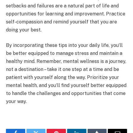
setbacks and failures are a natural part of life and
opportunities for learning and improvement. Practice
self-compassion and remind yourself that you are
doing your best.
By incorporating these tips into your daily life, you’ll
be better equipped to manage stress and maintain a
healthy mind. Remember, mental wellness is a journey,
not a destination – take it one step at a time and be
patient with yourself along the way. Prioritize your
mental health, and you’ll find yourself better equipped
to handle the challenges and opportunities that come
your way.