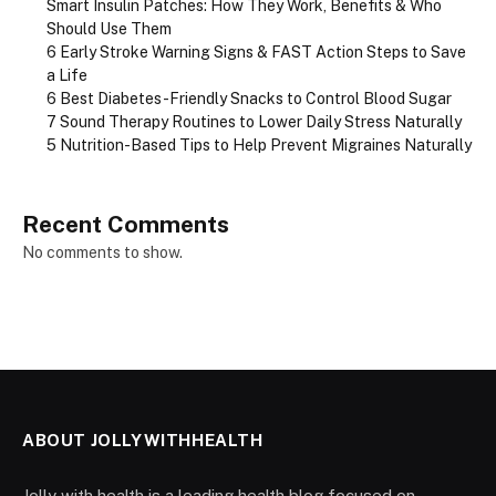
Smart Insulin Patches: How They Work, Benefits & Who
Should Use Them
6 Early Stroke Warning Signs & FAST Action Steps to Save
a Life
6 Best Diabetes-Friendly Snacks to Control Blood Sugar
7 Sound Therapy Routines to Lower Daily Stress Naturally
5 Nutrition-Based Tips to Help Prevent Migraines Naturally
Recent Comments
No comments to show.
ABOUT JOLLYWITHHEALTH
Jolly with health is a leading health blog focused on