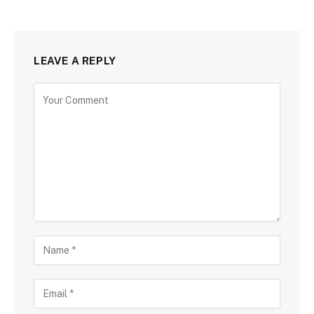
LEAVE A REPLY