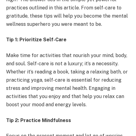
practices outlined in this article. From self-care to
gratitude, these tips will help you become the mental
wellness superhero you were meant to be.
Tip 1: Prioritize Self-Care
Make time for activities that nourish your mind, body,
and soul. Self-care is not a luxury; it’s a necessity.
Whether it’s reading a book, taking a relaxing bath, or
practicing yoga, self-care is essential for reducing
stress and improving mental health. Engaging in
activities that you enjoy and that help you relax can
boost your mood and energy levels.
Tip 2: Practice Mindfulness
Focus on the present moment and let go of worries