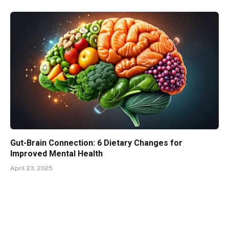
Gut-Brain Connection: 6 Dietary Changes for
Improved Mental Health
April 23, 2025