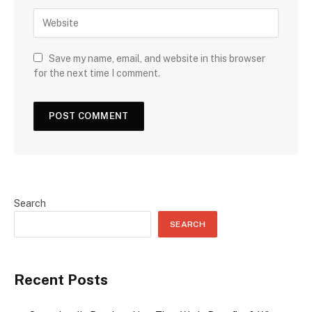
Save my name, email, and website in this browser
for the next time I comment.
Search
SEARCH
Recent Posts