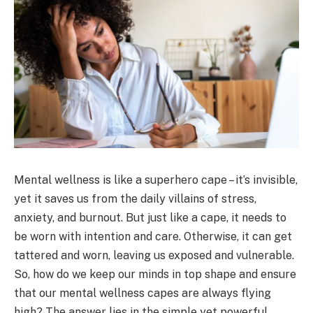
Mental wellness is like a superhero cape – it’s invisible,
yet it saves us from the daily villains of stress,
anxiety, and burnout. But just like a cape, it needs to
be worn with intention and care. Otherwise, it can get
tattered and worn, leaving us exposed and vulnerable.
So, how do we keep our minds in top shape and ensure
that our mental wellness capes are always flying
high? The answer lies in the simple yet powerful