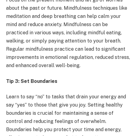
about the past or future. Mindfulness techniques like
meditation and deep breathing can help calm your
mind and reduce anxiety. Mindfulness can be
practiced in various ways, including mindful eating,
walking, or simply paying attention to your breath.
Regular mindfulness practice can lead to significant
improvements in emotional regulation, reduced stress,
and enhanced overall well-being.
Tip 3: Set Boundaries
Learn to say “no” to tasks that drain your energy and
say “yes” to those that give you joy. Setting healthy
boundaries is crucial for maintaining a sense of
control and reducing feelings of overwhelm.
Boundaries help you protect your time and energy,