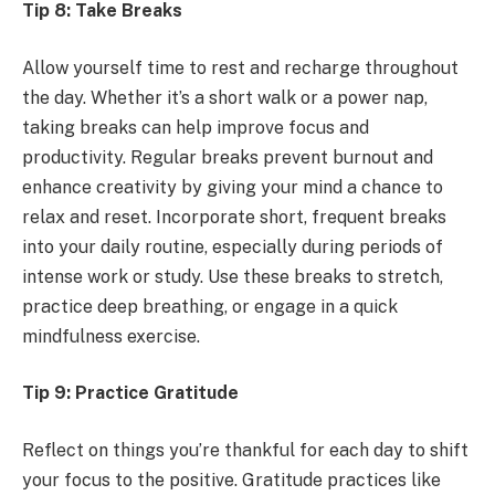
Tip 8: Take Breaks
Allow yourself time to rest and recharge throughout
the day. Whether it’s a short walk or a power nap,
taking breaks can help improve focus and
productivity. Regular breaks prevent burnout and
enhance creativity by giving your mind a chance to
relax and reset. Incorporate short, frequent breaks
into your daily routine, especially during periods of
intense work or study. Use these breaks to stretch,
practice deep breathing, or engage in a quick
mindfulness exercise.
Tip 9: Practice Gratitude
Reflect on things you’re thankful for each day to shift
your focus to the positive. Gratitude practices like