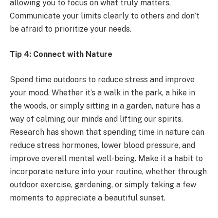
allowing you to focus on what truly matters.
Communicate your limits clearly to others and don’t
be afraid to prioritize your needs.
Tip 4: Connect with Nature
Spend time outdoors to reduce stress and improve
your mood. Whether it’s a walk in the park, a hike in
the woods, or simply sitting in a garden, nature has a
way of calming our minds and lifting our spirits.
Research has shown that spending time in nature can
reduce stress hormones, lower blood pressure, and
improve overall mental well-being. Make it a habit to
incorporate nature into your routine, whether through
outdoor exercise, gardening, or simply taking a few
moments to appreciate a beautiful sunset.