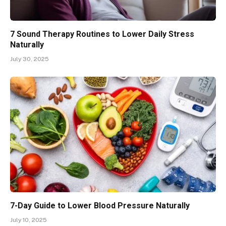
7 Sound Therapy Routines to Lower Daily Stress
Naturally
July 30, 2025
7-Day Guide to Lower Blood Pressure Naturally
July 10, 2025