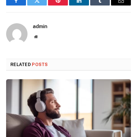
Facebook
Twitter
Pinterest
LinkedIn
Tumblr
Email
admin
Website
RELATED
POSTS