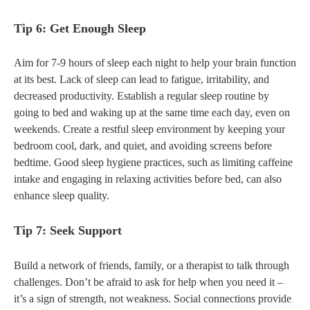
Tip 6: Get Enough Sleep
Aim for 7-9 hours of sleep each night to help your brain function
at its best. Lack of sleep can lead to fatigue, irritability, and
decreased productivity. Establish a regular sleep routine by
going to bed and waking up at the same time each day, even on
weekends. Create a restful sleep environment by keeping your
bedroom cool, dark, and quiet, and avoiding screens before
bedtime. Good sleep hygiene practices, such as limiting caffeine
intake and engaging in relaxing activities before bed, can also
enhance sleep quality.
Tip 7: Seek Support
Build a network of friends, family, or a therapist to talk through
challenges. Don’t be afraid to ask for help when you need it –
it’s a sign of strength, not weakness. Social connections provide