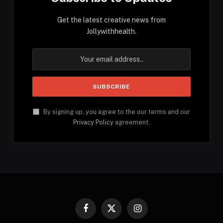
Get the latest creative news from
Jollywithhealth.
By signing up, you agree to the our terms and our
Privacy Policy
agreement.
Facebook
X
Instagram
(Twitter)