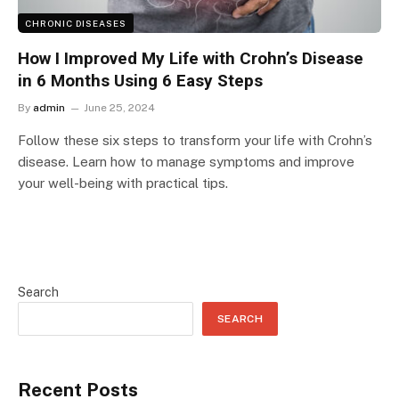
CHRONIC DISEASES
How I Improved My Life with Crohn’s Disease
in 6 Months Using 6 Easy Steps
By
admin
June 25, 2024
Follow these six steps to transform your life with Crohn’s
disease. Learn how to manage symptoms and improve
your well-being with practical tips.
Search
SEARCH
Recent Posts