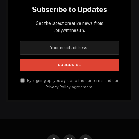
Subscribe to Updates
Get the latest creative news from
Jollywithhealth.
By signing up, you agree to the our terms and our
Privacy Policy
agreement.