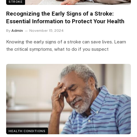
STROKE
Recognizing the Early Signs of a Stroke:
Essential Information to Protect Your Health
By
Admin
November 15, 2024
Knowing the early signs of a stroke can save lives. Learn
the critical symptoms, what to do if you suspect
HEALTH CONDITIONS