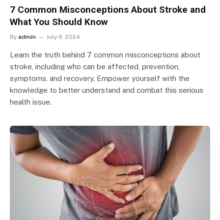
7 Common Misconceptions About Stroke and
What You Should Know
By
admin
July 8, 2024
Learn the truth behind 7 common misconceptions about
stroke, including who can be affected, prevention,
symptoms, and recovery. Empower yourself with the
knowledge to better understand and combat this serious
health issue.