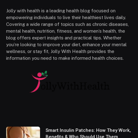
Jolly with health is a leading health blog focused on
empowering individuals to live their healthiest lives daily.
Covering a wide range of topics such as chronic diseases,
mental health, nutrition, fitness, and women’s health, the
blog offers expert insights and practical tips. Whether
you’re looking to improve your diet, enhance your mental
wellness, or stay fit, Jolly With Health provides the
information you need to make informed health choices.
Smart Insulin Patches: How They Work,
Benefits & Who Should Use Them