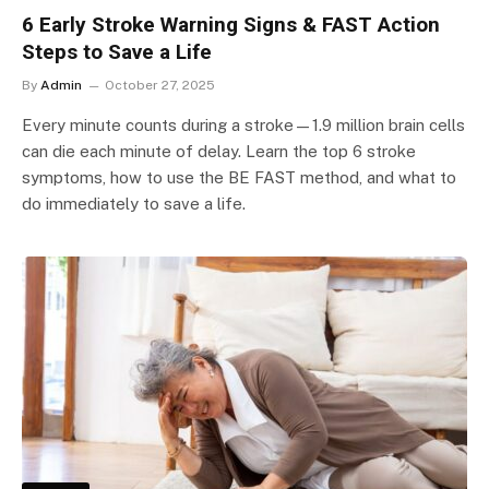
6 Early Stroke Warning Signs & FAST Action
Steps to Save a Life
By
Admin
October 27, 2025
Every minute counts during a stroke—1.9 million brain cells
can die each minute of delay. Learn the top 6 stroke
symptoms, how to use the BE FAST method, and what to
do immediately to save a life.