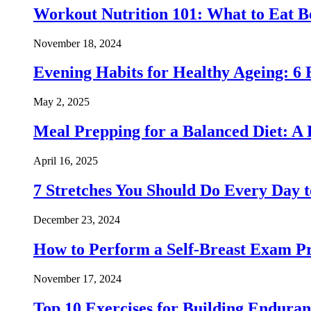
Workout Nutrition 101: What to Eat Be
November 18, 2024
Evening Habits for Healthy Ageing: 6 
May 2, 2025
Meal Prepping for a Balanced Diet: A
April 16, 2025
7 Stretches You Should Do Every Day to
December 23, 2024
How to Perform a Self-Breast Exam Pr
November 17, 2024
Top 10 Exercises for Building Endura