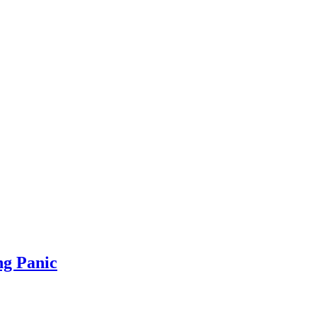
ng Panic