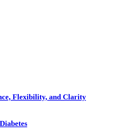
e, Flexibility, and Clarity
 Diabetes