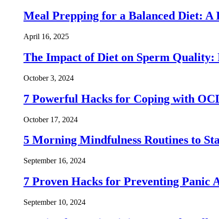
Meal Prepping for a Balanced Diet: A
April 16, 2025
The Impact of Diet on Sperm Quality: 
October 3, 2024
7 Powerful Hacks for Coping with OC
October 17, 2024
5 Morning Mindfulness Routines to St
September 16, 2024
7 Proven Hacks for Preventing Panic A
September 10, 2024