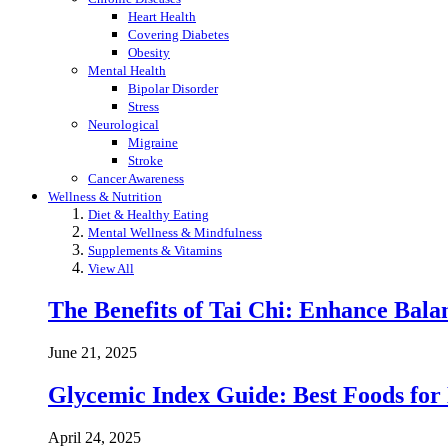
Heart Health
Covering Diabetes
Obesity
Mental Health
Bipolar Disorder
Stress
Neurological
Migraine
Stroke
Cancer Awareness
Wellness & Nutrition
Diet & Healthy Eating
Mental Wellness & Mindfulness
Supplements & Vitamins
View All
The Benefits of Tai Chi: Enhance Balanc
June 21, 2025
Glycemic Index Guide: Best Foods for
April 24, 2025