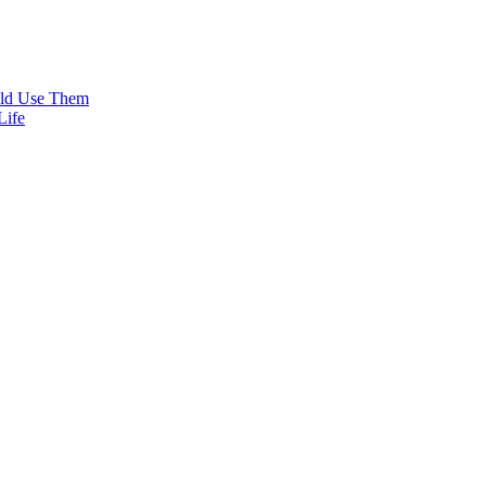
uld Use Them
Life