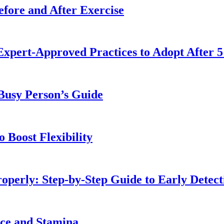
fore and After Exercise
Expert-Approved Practices to Adopt After 5
 Busy Person’s Guide
 Boost Flexibility
operly: Step-by-Step Guide to Early Detect
nce and Stamina