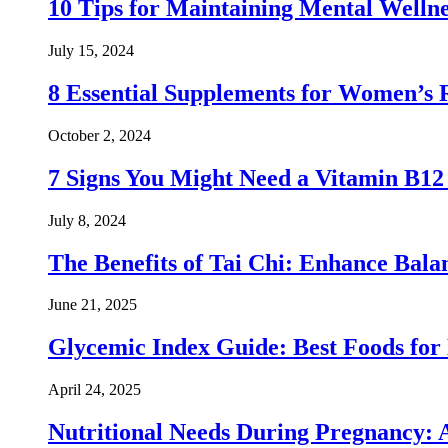
10 Tips for Maintaining Mental Wellne
July 15, 2024
8 Essential Supplements for Women’s 
October 2, 2024
7 Signs You Might Need a Vitamin B1
July 8, 2024
The Benefits of Tai Chi: Enhance Balanc
June 21, 2025
Glycemic Index Guide: Best Foods for
April 24, 2025
Nutritional Needs During Pregnancy: 