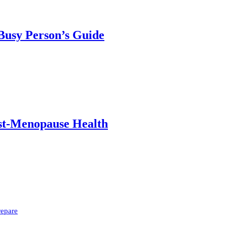
 Busy Person’s Guide
ost-Menopause Health
repare