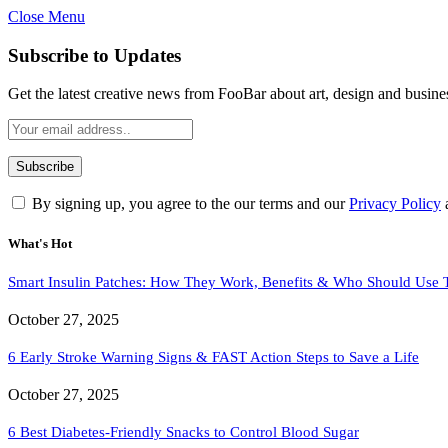
Close Menu
Subscribe to Updates
Get the latest creative news from FooBar about art, design and busine
By signing up, you agree to the our terms and our
Privacy Policy
What's Hot
Smart Insulin Patches: How They Work, Benefits & Who Should Use
October 27, 2025
6 Early Stroke Warning Signs & FAST Action Steps to Save a Life
October 27, 2025
6 Best Diabetes-Friendly Snacks to Control Blood Sugar