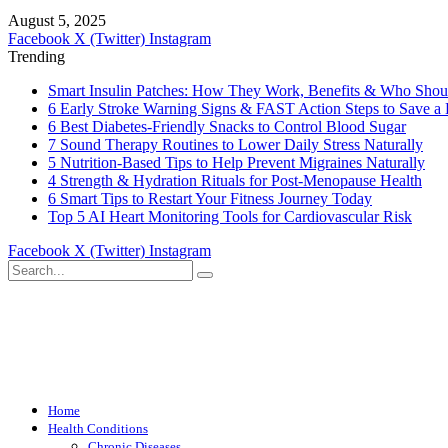
August 5, 2025
Facebook
X (Twitter)
Instagram
Trending
Smart Insulin Patches: How They Work, Benefits & Who Sho
6 Early Stroke Warning Signs & FAST Action Steps to Save a 
6 Best Diabetes-Friendly Snacks to Control Blood Sugar
7 Sound Therapy Routines to Lower Daily Stress Naturally
5 Nutrition-Based Tips to Help Prevent Migraines Naturally
4 Strength & Hydration Rituals for Post-Menopause Health
6 Smart Tips to Restart Your Fitness Journey Today
Top 5 AI Heart Monitoring Tools for Cardiovascular Risk
Facebook
X (Twitter)
Instagram
Home
Health Conditions
Chronic Diseases