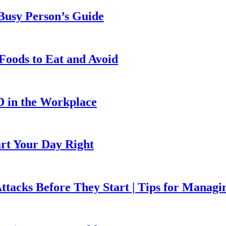
 Busy Person’s Guide
Foods to Eat and Avoid
D in the Workplace
art Your Day Right
ttacks Before They Start | Tips for Managi