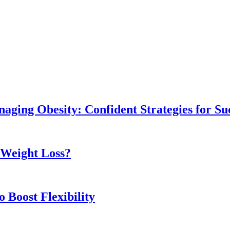
naging Obesity: Confident Strategies for Su
r Weight Loss?
 Boost Flexibility