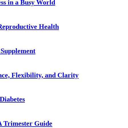
ss in a Busy World
Reproductive Health
2 Supplement
e, Flexibility, and Clarity
 Diabetes
A Trimester Guide