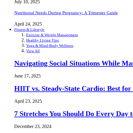
July 10, 2025
Nutritional Needs During Pregnancy: A Trimester Guide
April 24, 2025
Fitness & Lifestyle
Exercise & Weight Management
Healthy Living Tips
Yoga & Mind-Body Wellness
View All
Navigating Social Situations While Ma
June 17, 2025
HIIT vs. Steady-State Cardio: Best fo
April 23, 2025
7 Stretches You Should Do Every Day to
December 23, 2024