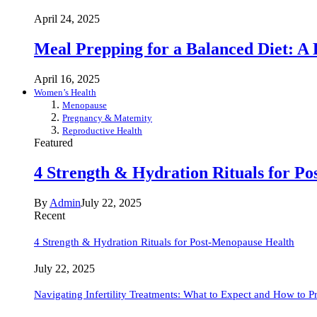
April 24, 2025
Meal Prepping for a Balanced Diet: A
April 16, 2025
Women’s Health
Menopause
Pregnancy & Maternity
Reproductive Health
Featured
4 Strength & Hydration Rituals for P
By
Admin
July 22, 2025
Recent
4 Strength & Hydration Rituals for Post-Menopause Health
July 22, 2025
Navigating Infertility Treatments: What to Expect and How to P