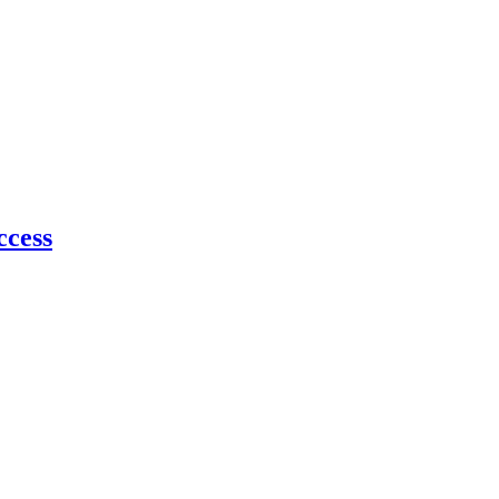
ccess