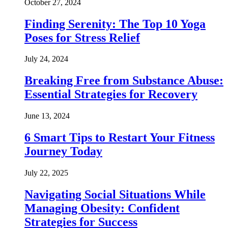
October 27, 2024
Finding Serenity: The Top 10 Yoga
Poses for Stress Relief
July 24, 2024
Breaking Free from Substance Abuse:
Essential Strategies for Recovery
June 13, 2024
6 Smart Tips to Restart Your Fitness
Journey Today
July 22, 2025
Navigating Social Situations While
Managing Obesity: Confident
Strategies for Success