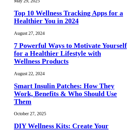
May 29, 2025
Top 10 Wellness Tracking Apps for a
Healthier You in 2024
August 27, 2024
7 Powerful Ways to Motivate Yourself
for a Healthier Lifestyle with
Wellness Products
August 22, 2024
Smart Insulin Patches: How They
Work, Benefits & Who Should Use
Them
October 27, 2025
DIY Wellness Kits: Create Your