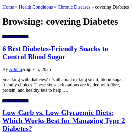
Home
»
Health Conditions
»
Chronic Diseases
»
covering Diabetes
Browsing:
covering Diabetes
covering Diabetes
6 Best Diabetes-Friendly Snacks to
Control Blood Sugar
By
Admin
August 5, 2025
Snacking with diabetes? It’s all about making smart, blood-sugar-
friendly choices. These six snack options are loaded with fibre,
protein, and healthy fats to help ….
covering Diabetes
Low-Carb vs. Low-Glycaemic Diets:
Which Works Best for Managing Type 2
Diabetes?