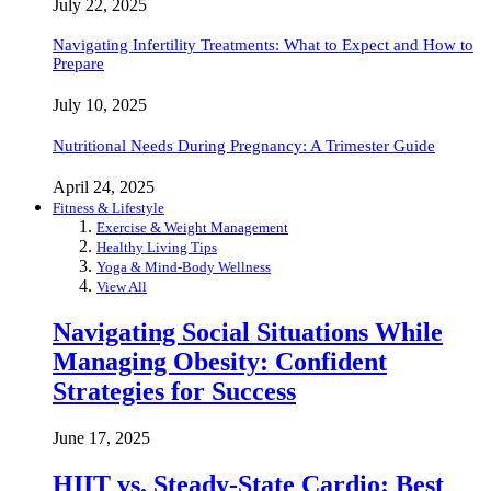
July 22, 2025
Navigating Infertility Treatments: What to Expect and How to
Prepare
July 10, 2025
Nutritional Needs During Pregnancy: A Trimester Guide
April 24, 2025
Fitness & Lifestyle
Exercise & Weight Management
Healthy Living Tips
Yoga & Mind-Body Wellness
View All
Navigating Social Situations While
Managing Obesity: Confident
Strategies for Success
June 17, 2025
HIIT vs. Steady-State Cardio: Best