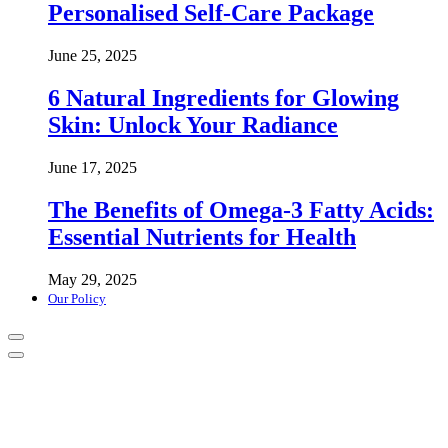
Personalised Self-Care Package
June 25, 2025
6 Natural Ingredients for Glowing
Skin: Unlock Your Radiance
June 17, 2025
The Benefits of Omega-3 Fatty Acids:
Essential Nutrients for Health
May 29, 2025
Our Policy