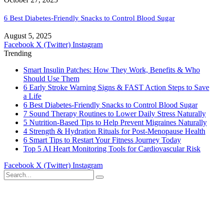
6 Best Diabetes-Friendly Snacks to Control Blood Sugar
August 5, 2025
Facebook
X (Twitter)
Instagram
Trending
Smart Insulin Patches: How They Work, Benefits & Who
Should Use Them
6 Early Stroke Warning Signs & FAST Action Steps to Save
a Life
6 Best Diabetes-Friendly Snacks to Control Blood Sugar
7 Sound Therapy Routines to Lower Daily Stress Naturally
5 Nutrition-Based Tips to Help Prevent Migraines Naturally
4 Strength & Hydration Rituals for Post-Menopause Health
6 Smart Tips to Restart Your Fitness Journey Today
Top 5 AI Heart Monitoring Tools for Cardiovascular Risk
Facebook
X (Twitter)
Instagram