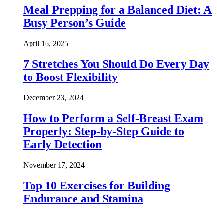
Meal Prepping for a Balanced Diet: A
Busy Person’s Guide
April 16, 2025
7 Stretches You Should Do Every Day
to Boost Flexibility
December 23, 2024
How to Perform a Self-Breast Exam
Properly: Step-by-Step Guide to
Early Detection
November 17, 2024
Top 10 Exercises for Building
Endurance and Stamina