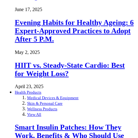
June 17, 2025
Evening Habits for Healthy Ageing: 6
Expert-Approved Practices to Adopt
After 5 P.M.
May 2, 2025
HIIT vs. Steady-State Cardio: Best
for Weight Loss?
April 23, 2025
Health Products
Medical Devices & Equipment
Skin & Personal Care
Wellness Products
View All
Smart Insulin Patches: How They
Work, Benefits & Who Should Use