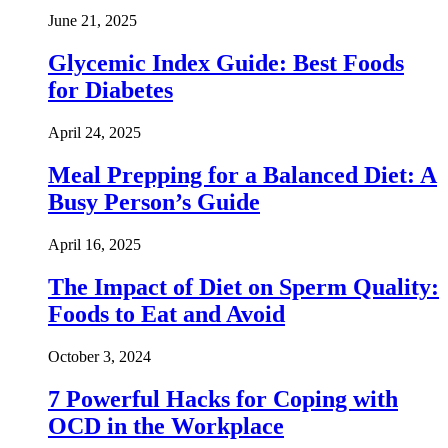
June 21, 2025
Glycemic Index Guide: Best Foods
for Diabetes
April 24, 2025
Meal Prepping for a Balanced Diet: A
Busy Person’s Guide
April 16, 2025
The Impact of Diet on Sperm Quality:
Foods to Eat and Avoid
October 3, 2024
7 Powerful Hacks for Coping with
OCD in the Workplace