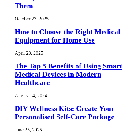
Them
October 27, 2025
How to Choose the Right Medical
Equipment for Home Use
April 23, 2025
The Top 5 Benefits of Using Smart
Medical Devices in Modern
Healthcare
August 14, 2024
DIY Wellness Kits: Create Your
Personalised Self-Care Package
June 25, 2025