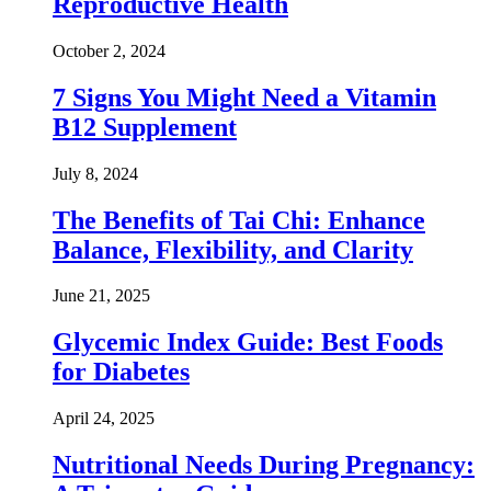
Reproductive Health
October 2, 2024
7 Signs You Might Need a Vitamin
B12 Supplement
July 8, 2024
The Benefits of Tai Chi: Enhance
Balance, Flexibility, and Clarity
June 21, 2025
Glycemic Index Guide: Best Foods
for Diabetes
April 24, 2025
Nutritional Needs During Pregnancy: