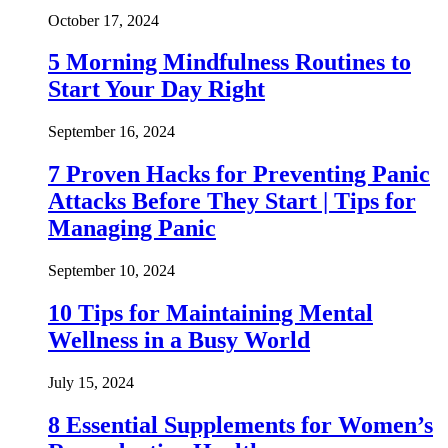
October 17, 2024
5 Morning Mindfulness Routines to
Start Your Day Right
September 16, 2024
7 Proven Hacks for Preventing Panic
Attacks Before They Start | Tips for
Managing Panic
September 10, 2024
10 Tips for Maintaining Mental
Wellness in a Busy World
July 15, 2024
8 Essential Supplements for Women’s