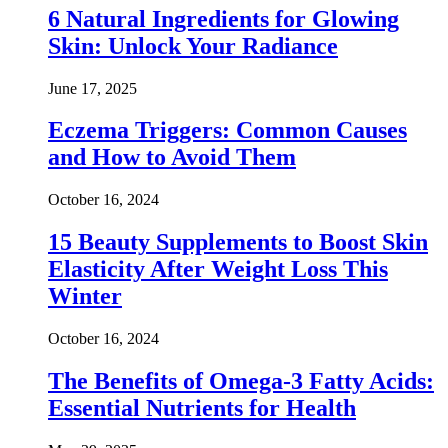
6 Natural Ingredients for Glowing
Skin: Unlock Your Radiance
June 17, 2025
Eczema Triggers: Common Causes
and How to Avoid Them
October 16, 2024
15 Beauty Supplements to Boost Skin
Elasticity After Weight Loss This
Winter
October 16, 2024
The Benefits of Omega-3 Fatty Acids:
Essential Nutrients for Health