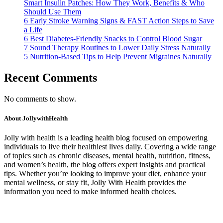
Smart Insulin Patches: How They Work, Benefits & Who
Should Use Them
6 Early Stroke Warning Signs & FAST Action Steps to Save
a Life
6 Best Diabetes-Friendly Snacks to Control Blood Sugar
7 Sound Therapy Routines to Lower Daily Stress Naturally
5 Nutrition-Based Tips to Help Prevent Migraines Naturally
Recent Comments
No comments to show.
About JollywithHealth
Jolly with health is a leading health blog focused on empowering
individuals to live their healthiest lives daily. Covering a wide range
of topics such as chronic diseases, mental health, nutrition, fitness,
and women’s health, the blog offers expert insights and practical
tips. Whether you’re looking to improve your diet, enhance your
mental wellness, or stay fit, Jolly With Health provides the
information you need to make informed health choices.