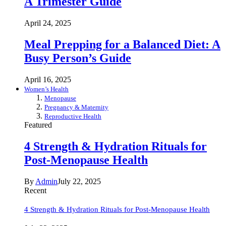
A Trimester Guide
April 24, 2025
Meal Prepping for a Balanced Diet: A
Busy Person’s Guide
April 16, 2025
Women’s Health
Menopause
Pregnancy & Maternity
Reproductive Health
Featured
4 Strength & Hydration Rituals for
Post-Menopause Health
By
Admin
July 22, 2025
Recent
4 Strength & Hydration Rituals for Post-Menopause Health