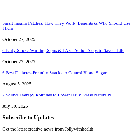
Smart Insulin Patches: How They Work, Benefits & Who Should Use
Them
October 27, 2025
6 Early Stroke Warning Signs & FAST Action Steps to Save a Life
October 27, 2025
6 Best Diabetes-Friendly Snacks to Control Blood Sugar
August 5, 2025
7 Sound Therapy Routines to Lower Daily Stress Naturally
July 30, 2025
Subscribe to Updates
Get the latest creative news from Jollywithhealth.