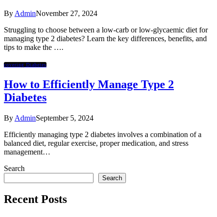
By
Admin
November 27, 2024
Struggling to choose between a low-carb or low-glycaemic diet for
managing type 2 diabetes? Learn the key differences, benefits, and
tips to make the ….
covering Diabetes
How to Efficiently Manage Type 2
Diabetes
By
Admin
September 5, 2024
Efficiently managing type 2 diabetes involves a combination of a
balanced diet, regular exercise, proper medication, and stress
management…
Search
Search
Recent Posts