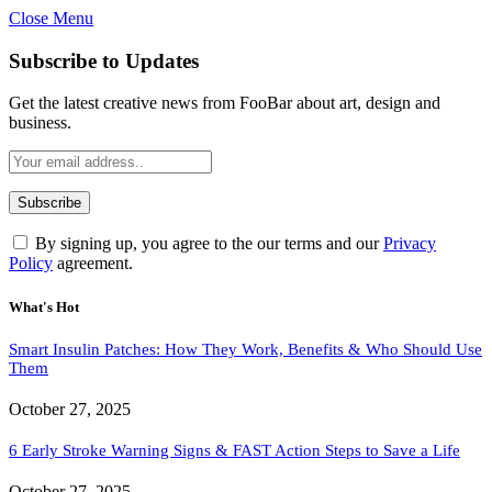
Close Menu
Subscribe to Updates
Get the latest creative news from FooBar about art, design and
business.
By signing up, you agree to the our terms and our
Privacy
Policy
agreement.
What's Hot
Smart Insulin Patches: How They Work, Benefits & Who Should Use
Them
October 27, 2025
6 Early Stroke Warning Signs & FAST Action Steps to Save a Life
October 27, 2025