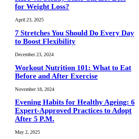
for Weight Loss?
April 23, 2025
7 Stretches You Should Do Every Day
to Boost Flexibility
December 23, 2024
Workout Nutrition 101: What to Eat
Before and After Exercise
November 18, 2024
Evening Habits for Healthy Ageing: 6
Expert-Approved Practices to Adopt
After 5 P.M.
May 2, 2025