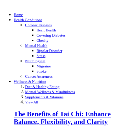
Home
Health Conditions
Chronic Diseases
Heart Health
Covering Diabetes
Obesity
Mental Health
Bipolar Disorder
Stress
Neurological
Migraine
Stroke
Cancer Awareness
Wellness & Nutrition
Diet & Healthy Eating
Mental Wellness & Mindfulness
Supplements & Vitamins
View All
The Benefits of Tai Chi: Enhance
Balance, Flexibility, and Clarity