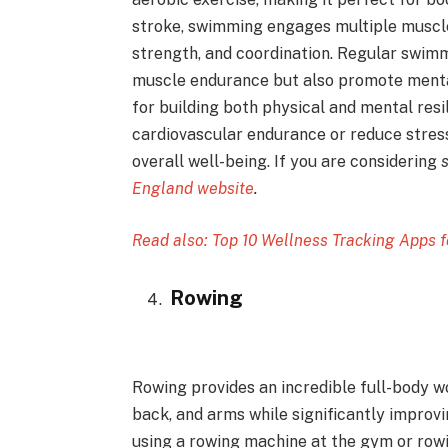
stroke, swimming engages multiple muscle
strength, and coordination. Regular swim
muscle endurance but also promote mental
for building both physical and mental resi
cardiovascular endurance or reduce stres
overall well-being. If you are considering
England website
.
Read also: Top 10 Wellness Tracking Apps f
Rowing
Rowing provides an incredible full-body wo
back, and arms while significantly improv
using a rowing machine at the gym or rowin