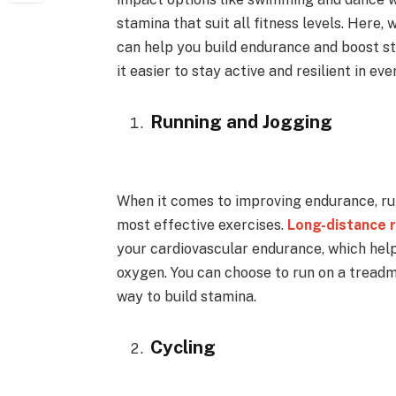
stamina that suit all fitness levels. Here, 
can help you build endurance and boost st
it easier to stay active and resilient in eve
Running and Jogging
When it comes to improving endurance, ru
most effective exercises.
Long-distance 
your cardiovascular endurance, which hel
oxygen. You can choose to run on a treadmi
way to build stamina.
Cycling