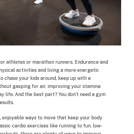
 for athletes or marathon runners. Endurance and
ysical activities and living a more energetic
o chase your kids around, keep up with a
ithout gasping for air, improving your stamina
y life. And the best part? You don’t need a gym
esults.
e, enjoyable ways to move that keep your body
ssic cardio exercises like running to fun, low-
orkouts, there are plenty of ways to improve