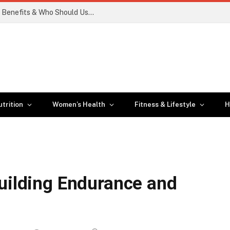
Smart Insulin Patches: How They Work, Benefits & Who Should Use Them
trition
Women’s Health
Fitness & Lifestyle
H
a
Building Endurance and