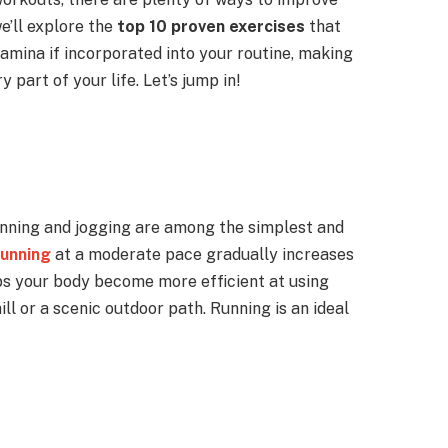
we’ll explore the
top 10 proven exercises
that
amina if incorporated into your routine, making
ry part of your life. Let’s jump in!
nning and jogging are among the simplest and
running
at a moderate pace gradually increases
ps your body become more efficient at using
ll or a scenic outdoor path. Running is an ideal