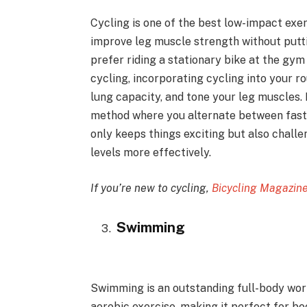
Cycling is one of the best low-impact exe
improve leg muscle strength without putti
prefer riding a stationary bike at the gym
cycling, incorporating cycling into your r
lung capacity, and tone your leg muscles. 
method where you alternate between faste
only keeps things exciting but also chall
levels more effectively.
If you’re new to cycling,
Bicycling Magazin
Swimming
Swimming is an outstanding full-body wor
aerobic exercise, making it perfect for bo