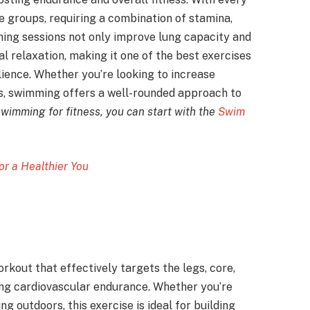
 groups, requiring a combination of stamina,
ming sessions not only improve lung capacity and
 relaxation, making it one of the best exercises
lience. Whether you’re looking to increase
s, swimming offers a well-rounded approach to
swimming for fitness, you can start with the
Swim
or a Healthier You
rkout that effectively targets the legs, core,
ing cardiovascular endurance. Whether you’re
g outdoors, this exercise is ideal for building