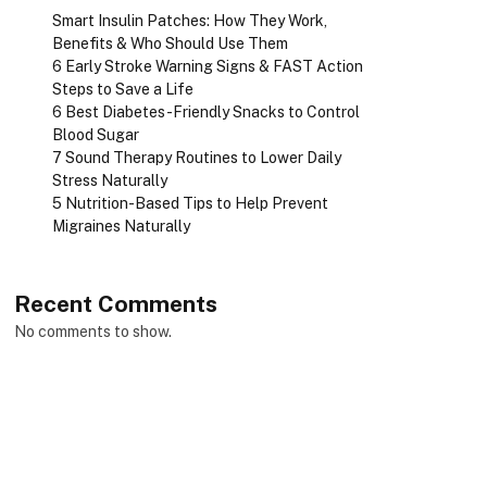
Smart Insulin Patches: How They Work,
Benefits & Who Should Use Them
6 Early Stroke Warning Signs & FAST Action
Steps to Save a Life
6 Best Diabetes-Friendly Snacks to Control
Blood Sugar
7 Sound Therapy Routines to Lower Daily
Stress Naturally
5 Nutrition-Based Tips to Help Prevent
Migraines Naturally
Recent Comments
No comments to show.