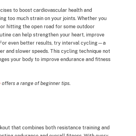
rcises to boost cardiovascular health and
ng too much strain on your joints. Whether you
 or hitting the open road for some outdoor
outine can help strengthen your heart, improve
For even better results, try interval cycling—a
r and slower speeds. This cycling technique not
enges your body to improve endurance and fitness
e
offers a range of beginner tips.
kout that combines both resistance training and
osting endurance and overall fitness. With every