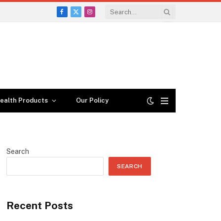
Facebook
X
Instagram
(Twitter)
ealth Products
Our Policy
Search
SEARCH
Recent Posts