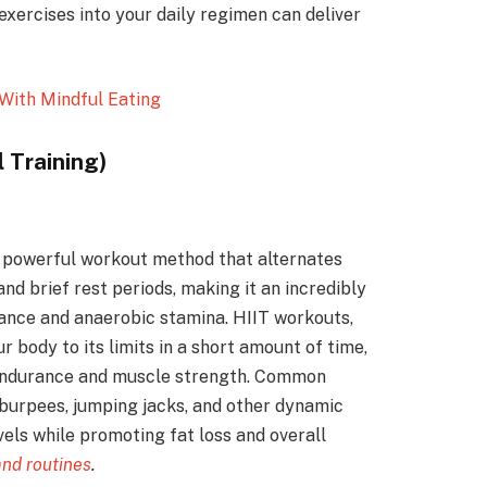
xercises into your daily regimen can deliver
With Mindful Eating
l Training)
 a powerful workout method that alternates
nd brief rest periods, making it an incredibly
rance and anaerobic stamina. HIIT workouts,
 body to its limits in a short amount of time,
 endurance and muscle strength. Common
, burpees, jumping jacks, and other dynamic
els while promoting fat loss and overall
and routines
.