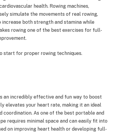
cardiovascular health. Rowing machines,
osely simulate the movements of real rowing,
o increase both strength and stamina while
kes rowing one of the best exercises for full-
improvement.
to start for proper rowing techniques.
s an incredibly effective and fun way to boost
ly elevates your heart rate, making it an ideal
nd coordination. As one of the best portable and
pe requires minimal space and can easily fit into
ed on improving heart health or developing full-