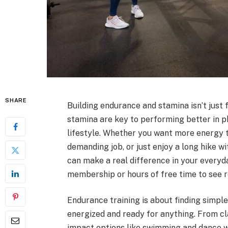
SHARE
Building endurance and stamina isn’t just
stamina are key to performing better in ph
lifestyle. Whether you want more energy t
demanding job, or just enjoy a long hike w
can make a real difference in your everyda
membership or hours of free time to see r
Endurance training is about finding simpl
energized and ready for anything. From cla
impact options like swimming and dance w