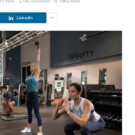
27, 2024
No Comments
7 Mins Read
LinkedIn