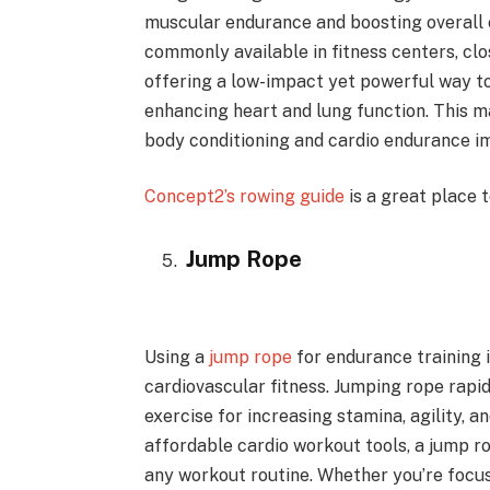
muscular endurance and boosting overall 
commonly available in fitness centers, cl
offering a low-impact yet powerful way t
enhancing heart and lung function. This ma
body conditioning and cardio endurance 
Concept2’s rowing guide
is a great place 
Jump Rope
Using a
jump rope
for endurance training i
cardiovascular fitness. Jumping rope rapid
exercise for increasing stamina, agility, a
affordable cardio workout tools, a jump ro
any workout routine. Whether you’re focus