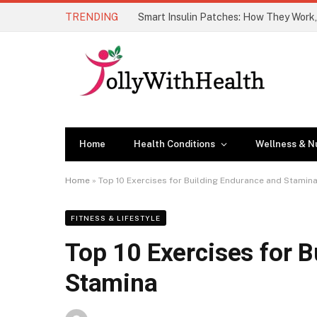
TRENDING
Home
Health Conditions
Wellness & Nu
Home
»
Top 10 Exercises for Building Endurance and Stamin
FITNESS & LIFESTYLE
Top 10 Exercises for 
Stamina