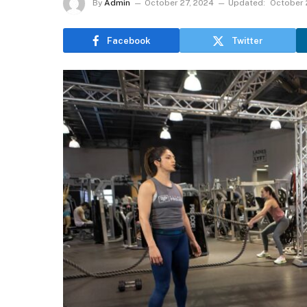
By
Admin
October 27, 2024
Updated:
October 
Facebook
Twitter