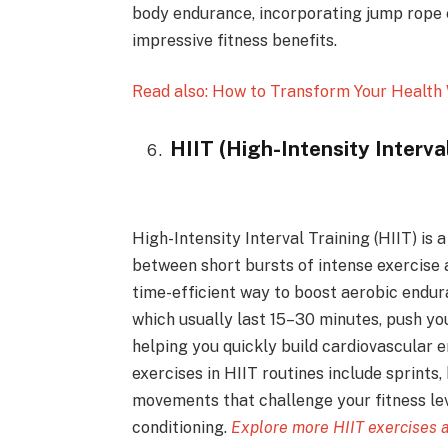
body endurance, incorporating jump rope e
impressive fitness benefits.
Read also: How to Transform Your Health 
HIIT (High-Intensity Interva
High-Intensity Interval Training (HIIT) is
between short bursts of intense exercise a
time-efficient way to boost aerobic endu
which usually last 15–30 minutes, push your
helping you quickly build cardiovascular
exercises in HIIT routines include sprints
movements that challenge your fitness lev
conditioning.
Explore more HIIT exercises 