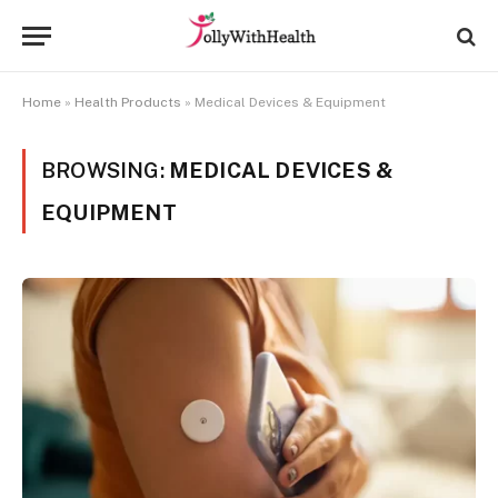
Home
»
Health Products
»
Medical Devices & Equipment
BROWSING:
MEDICAL DEVICES &
EQUIPMENT