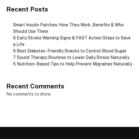
Recent Posts
Smart Insulin Patches: How They Work, Benefits & Who
Should Use Them
6 Early Stroke Warning Signs & FAST Action Steps to Save
a Life
6 Best Diabetes-Friendly Snacks to Control Blood Sugar
7 Sound Therapy Routines to Lower Daily Stress Naturally
5 Nutrition-Based Tips to Help Prevent Migraines Naturally
Recent Comments
No comments to show.