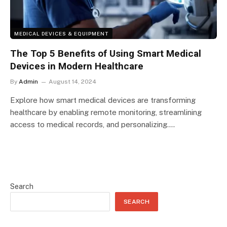
MEDICAL DEVICES & EQUIPMENT
The Top 5 Benefits of Using Smart Medical
Devices in Modern Healthcare
By
Admin
August 14, 2024
Explore how smart medical devices are transforming
healthcare by enabling remote monitoring, streamlining
access to medical records, and personalizing….
Search
SEARCH