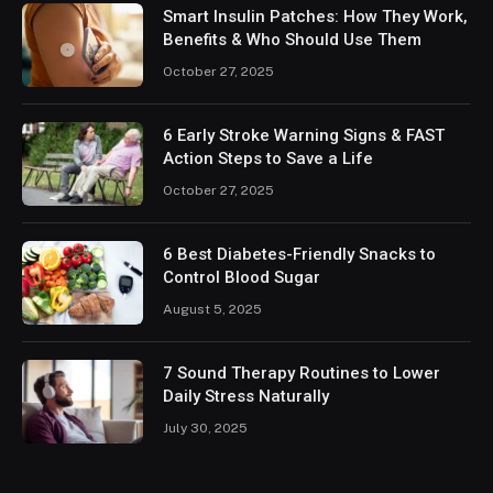
Smart Insulin Patches: How They Work,
Benefits & Who Should Use Them
October 27, 2025
6 Early Stroke Warning Signs & FAST
Action Steps to Save a Life
October 27, 2025
6 Best Diabetes-Friendly Snacks to
Control Blood Sugar
August 5, 2025
7 Sound Therapy Routines to Lower
Daily Stress Naturally
July 30, 2025