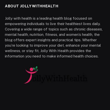
ABOUT JOLLYWITHHEALTH
Jolly with health is a leading health blog focused on
empowering individuals to live their healthiest lives daily.
Covering a wide range of topics such as chronic diseases,
mental health, nutrition, fitness, and women’s health, the
blog offers expert insights and practical tips. Whether
you’re looking to improve your diet, enhance your mental
wellness, or stay fit, Jolly With Health provides the
information you need to make informed health choices.