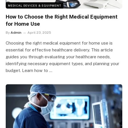
MEDICAL DEVICES & EQUIPMENT
How to Choose the Right Medical Equipment
for Home Use
By
Admin
April 23, 2025
Choosing the right medical equipment for home use is
essential for effective healthcare delivery. This article
guides you through evaluating your healthcare needs,
identifying necessary equipment types, and planning your
budget. Learn how to …