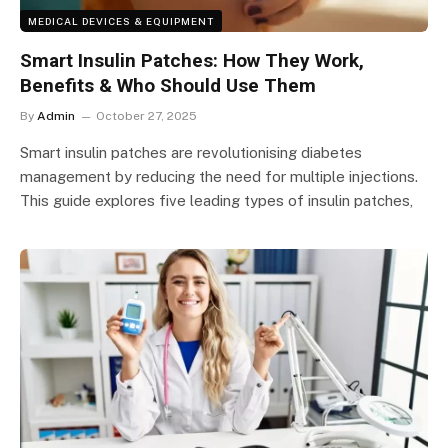
MEDICAL DEVICES & EQUIPMENT
Smart Insulin Patches: How They Work,
Benefits & Who Should Use Them
By
Admin
October 27, 2025
Smart insulin patches are revolutionising diabetes
management by reducing the need for multiple injections.
This guide explores five leading types of insulin patches,