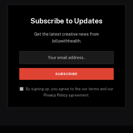
Subscribe to Updates
Get the latest creative news from
Jollywithhealth.
By signing up, you agree to the our terms and our
Privacy Policy
agreement.