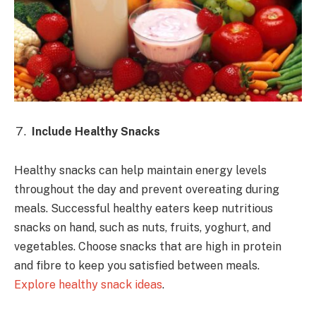
Include Healthy Snacks
Healthy snacks can help maintain energy levels
throughout the day and prevent overeating during
meals. Successful healthy eaters keep nutritious
snacks on hand, such as nuts, fruits, yoghurt, and
vegetables. Choose snacks that are high in protein
and fibre to keep you satisfied between meals.
Explore healthy snack ideas
.