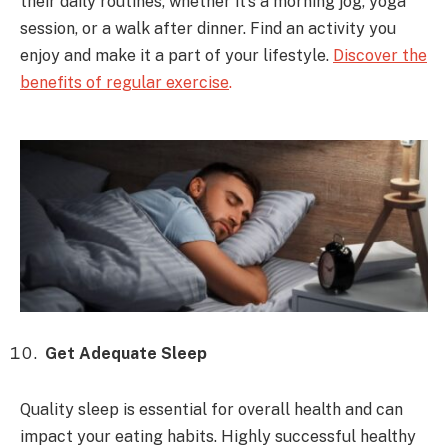
their daily routines, whether it’s a morning jog, yoga
session, or a walk after dinner. Find an activity you
enjoy and make it a part of your lifestyle.
Discover the
benefits of regular exercise
.
Get Adequate Sleep
Quality sleep is essential for overall health and can
impact your eating habits. Highly successful healthy