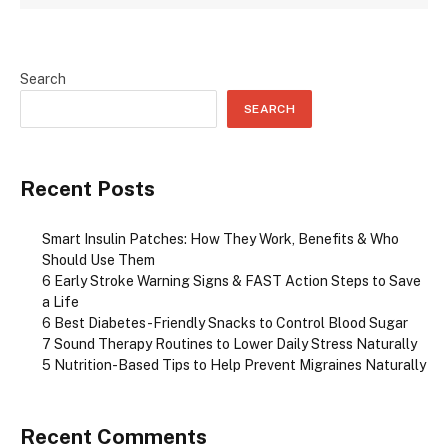
Search
SEARCH
Recent Posts
Smart Insulin Patches: How They Work, Benefits & Who
Should Use Them
6 Early Stroke Warning Signs & FAST Action Steps to Save
a Life
6 Best Diabetes-Friendly Snacks to Control Blood Sugar
7 Sound Therapy Routines to Lower Daily Stress Naturally
5 Nutrition-Based Tips to Help Prevent Migraines Naturally
Recent Comments