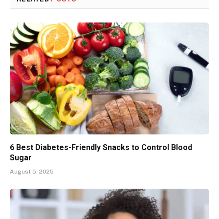
6 Best Diabetes-Friendly Snacks to Control Blood
Sugar
August 5, 2025