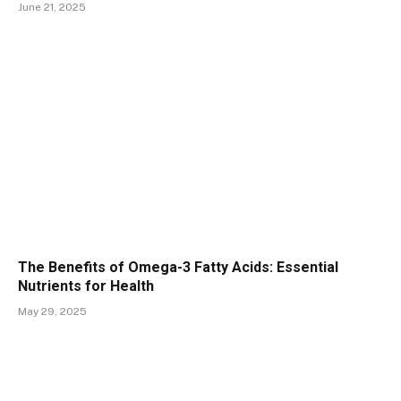
June 21, 2025
The Benefits of Omega-3 Fatty Acids: Essential
Nutrients for Health
May 29, 2025