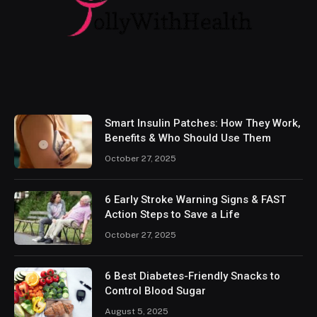
Smart Insulin Patches: How They Work,
Benefits & Who Should Use Them
October 27, 2025
6 Early Stroke Warning Signs & FAST
Action Steps to Save a Life
October 27, 2025
6 Best Diabetes-Friendly Snacks to
Control Blood Sugar
August 5, 2025