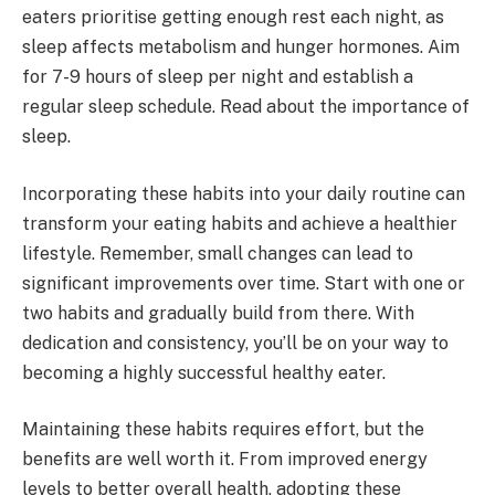
eaters prioritise getting enough rest each night, as
sleep affects metabolism and hunger hormones. Aim
for 7-9 hours of sleep per night and establish a
regular sleep schedule. Read about the importance of
sleep.
Incorporating these habits into your daily routine can
transform your eating habits and achieve a healthier
lifestyle. Remember, small changes can lead to
significant improvements over time. Start with one or
two habits and gradually build from there. With
dedication and consistency, you’ll be on your way to
becoming a highly successful healthy eater.
Maintaining these habits requires effort, but the
benefits are well worth it. From improved energy
levels to better overall health, adopting these