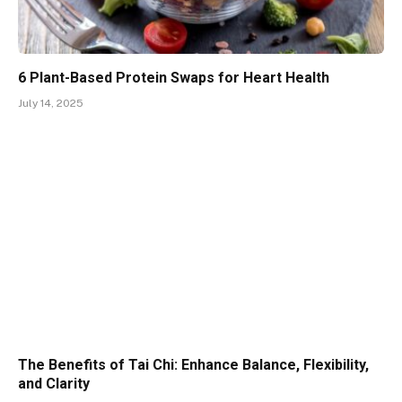
6 Plant-Based Protein Swaps for Heart Health
July 14, 2025
The Benefits of Tai Chi: Enhance Balance, Flexibility,
and Clarity