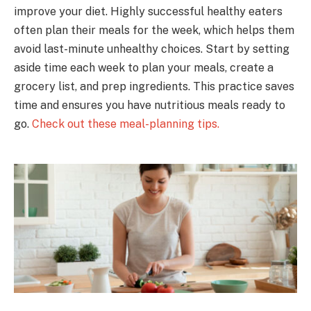
improve your diet. Highly successful healthy eaters
often plan their meals for the week, which helps them
avoid last-minute unhealthy choices. Start by setting
aside time each week to plan your meals, create a
grocery list, and prep ingredients. This practice saves
time and ensures you have nutritious meals ready to
go.
Check out these meal-planning tips.