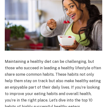
Maintaining a healthy diet can be challenging, but
those who succeed in leading a healthy lifestyle often
share some common habits. These habits not only
help them stay on track but also make healthy eating
an enjoyable part of their daily lives. If you’re looking
to improve your eating habits and overall health,
you’re in the right place. Let’s dive into the top 10
habits of highly successful healthy eaters.