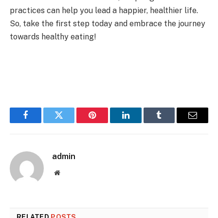
practices can help you lead a happier, healthier life.
So, take the first step today and embrace the journey
towards healthy eating!
Facebook
Twitter
Pinterest
LinkedIn
Tumblr
Email
admin
Website
RELATED
POSTS