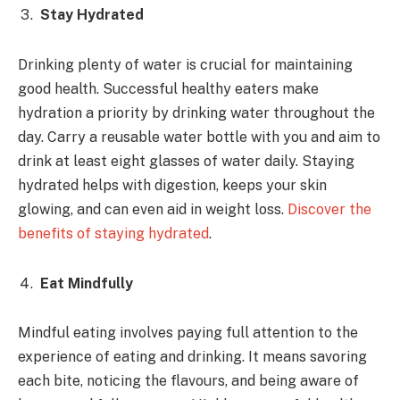
Stay Hydrated
Drinking plenty of water is crucial for maintaining
good health. Successful healthy eaters make
hydration a priority by drinking water throughout the
day. Carry a reusable water bottle with you and aim to
drink at least eight glasses of water daily. Staying
hydrated helps with digestion, keeps your skin
glowing, and can even aid in weight loss.
Discover the
benefits of staying hydrated
.
Eat Mindfully
Mindful eating involves paying full attention to the
experience of eating and drinking. It means savoring
each bite, noticing the flavours, and being aware of