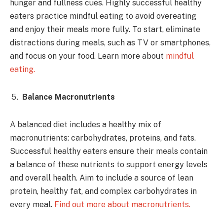
hunger and fullness cues. Highly successful healthy
eaters practice mindful eating to avoid overeating
and enjoy their meals more fully. To start, eliminate
distractions during meals, such as TV or smartphones,
and focus on your food. Learn more about
mindful
eating.
Balance Macronutrients
A balanced diet includes a healthy mix of
macronutrients: carbohydrates, proteins, and fats.
Successful healthy eaters ensure their meals contain
a balance of these nutrients to support energy levels
and overall health. Aim to include a source of lean
protein, healthy fat, and complex carbohydrates in
every meal.
Find out more about macronutrients.