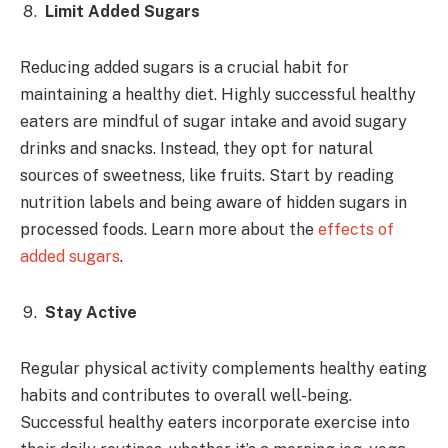
Limit Added Sugars
Reducing added sugars is a crucial habit for
maintaining a healthy diet. Highly successful healthy
eaters are mindful of sugar intake and avoid sugary
drinks and snacks. Instead, they opt for natural
sources of sweetness, like fruits. Start by reading
nutrition labels and being aware of hidden sugars in
processed foods. Learn more about the
effects of
added sugars
.
Stay Active
Regular physical activity complements healthy eating
habits and contributes to overall well-being.
Successful healthy eaters incorporate exercise into