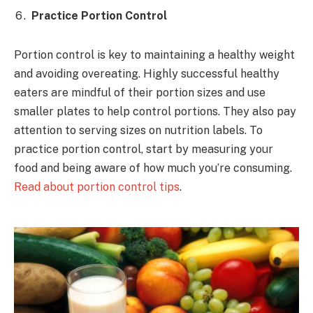
Practice Portion Control
Portion control is key to maintaining a healthy weight
and avoiding overeating. Highly successful healthy
eaters are mindful of their portion sizes and use
smaller plates to help control portions. They also pay
attention to serving sizes on nutrition labels. To
practice portion control, start by measuring your
food and being aware of how much you’re consuming.
Read about portion control tips
.