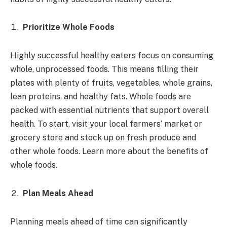
Prioritize Whole Foods
Highly successful healthy eaters focus on consuming
whole, unprocessed foods. This means filling their
plates with plenty of fruits, vegetables, whole grains,
lean proteins, and healthy fats. Whole foods are
packed with essential nutrients that support overall
health. To start, visit your local farmers’ market or
grocery store and stock up on fresh produce and
other whole foods. Learn more about the benefits of
whole foods.
Plan Meals Ahead
Planning meals ahead of time can significantly