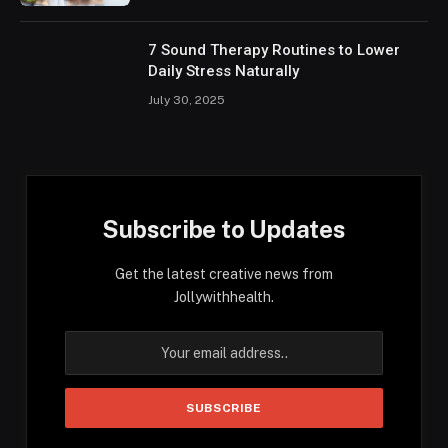
7 Sound Therapy Routines to Lower
Daily Stress Naturally
July 30, 2025
Subscribe to Updates
Get the latest creative news from
Jollywithhealth.