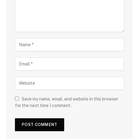
Save my name, email, and website in this browser
for the next time I comment.