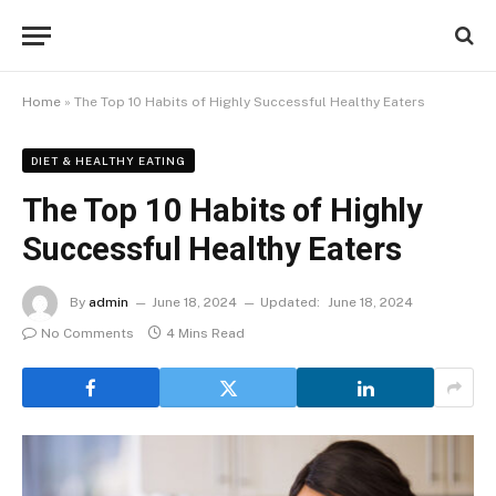
Home
»
The Top 10 Habits of Highly Successful Healthy Eaters
DIET & HEALTHY EATING
The Top 10 Habits of Highly
Successful Healthy Eaters
By
admin
June 18, 2024
Updated:
June 18, 2024
No Comments
4 Mins Read