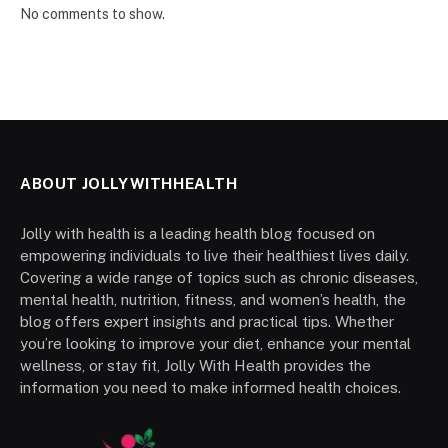
No comments to show.
ABOUT JOLLYWITHHEALTH
Jolly with health is a leading health blog focused on
empowering individuals to live their healthiest lives daily.
Covering a wide range of topics such as chronic diseases,
mental health, nutrition, fitness, and women’s health, the
blog offers expert insights and practical tips. Whether
you’re looking to improve your diet, enhance your mental
wellness, or stay fit, Jolly With Health provides the
information you need to make informed health choices.