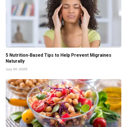
5 Nutrition-Based Tips to Help Prevent Migraines
Naturally
July 30, 2025