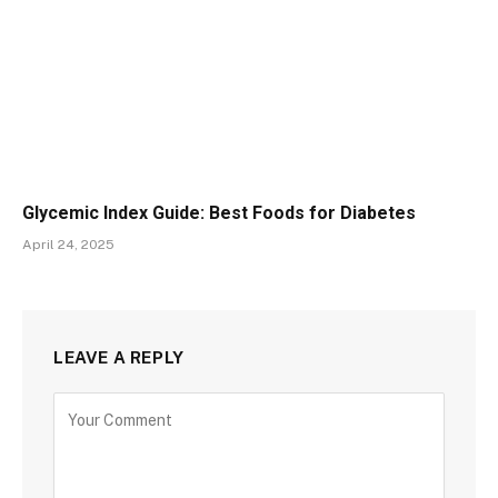
Glycemic Index Guide: Best Foods for Diabetes
April 24, 2025
LEAVE A REPLY