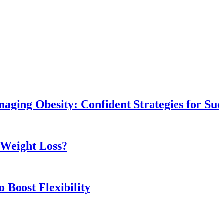
naging Obesity: Confident Strategies for Su
r Weight Loss?
 Boost Flexibility