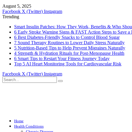
August 5, 2025
Facebook
X (Twitter)
Instagram
Trending
Smart Insulin Patches: How They Work, Benefits & Who Sho
6 Early Stroke Warning Signs & FAST Action Steps to Save a 
6 Best Diabetes-Friendly Snacks to Control Blood Sugar
7 Sound Therapy Routines to Lower Daily Stress Naturally
5 Nutrition-Based Tips to Help Prevent Migraines Naturally
4 Strength & Hydration Rituals for Post-Menopause Health
6 Smart Tips to Restart Your Fitness Journey Today
Top 5 AI Heart Monitoring Tools for Cardiovascular Risk
Facebook
X (Twitter)
Instagram
Home
Health Conditions
Chronic Diseases