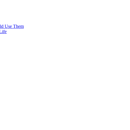
uld Use Them
Life