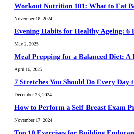
Workout Nutrition 101: What to Eat Be
November 18, 2024
Evening Habits for Healthy Ageing: 6 
May 2, 2025
Meal Prepping for a Balanced Diet: A
April 16, 2025
7 Stretches You Should Do Every Day to
December 23, 2024
How to Perform a Self-Breast Exam Pr
November 17, 2024
Top 10 Exercises for Building Endura