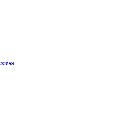
ccess