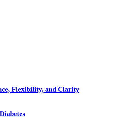
e, Flexibility, and Clarity
 Diabetes