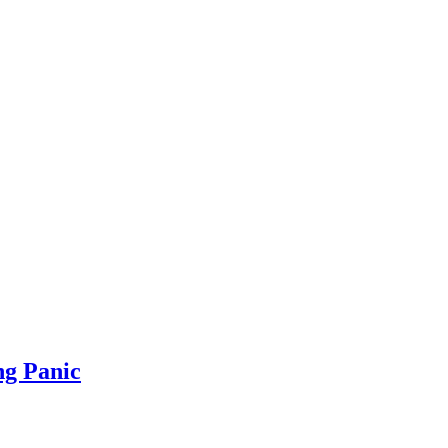
ng Panic