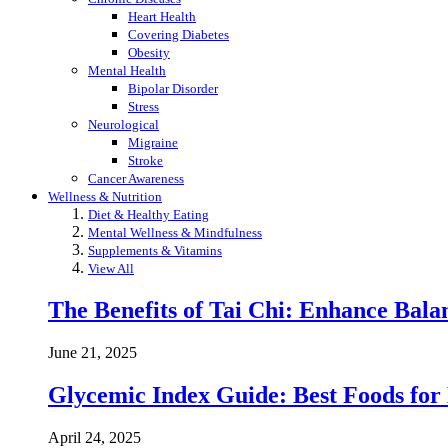
Heart Health
Covering Diabetes
Obesity
Mental Health
Bipolar Disorder
Stress
Neurological
Migraine
Stroke
Cancer Awareness
Wellness & Nutrition
Diet & Healthy Eating
Mental Wellness & Mindfulness
Supplements & Vitamins
View All
The Benefits of Tai Chi: Enhance Balanc
June 21, 2025
Glycemic Index Guide: Best Foods for
April 24, 2025