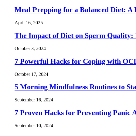
Meal Prepping for a Balanced Diet: A
April 16, 2025
The Impact of Diet on Sperm Quality: 
October 3, 2024
7 Powerful Hacks for Coping with OC
October 17, 2024
5 Morning Mindfulness Routines to St
September 16, 2024
7 Proven Hacks for Preventing Panic A
September 10, 2024