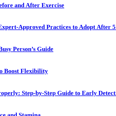
fore and After Exercise
Expert-Approved Practices to Adopt After 5
 Busy Person’s Guide
 Boost Flexibility
operly: Step-by-Step Guide to Early Detect
nce and Stamina