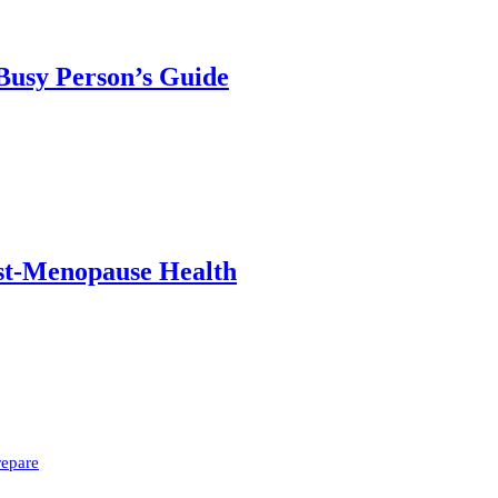
 Busy Person’s Guide
ost-Menopause Health
repare