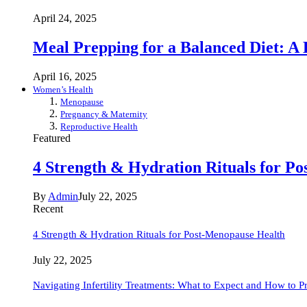
April 24, 2025
Meal Prepping for a Balanced Diet: A
April 16, 2025
Women’s Health
Menopause
Pregnancy & Maternity
Reproductive Health
Featured
4 Strength & Hydration Rituals for P
By
Admin
July 22, 2025
Recent
4 Strength & Hydration Rituals for Post-Menopause Health
July 22, 2025
Navigating Infertility Treatments: What to Expect and How to P