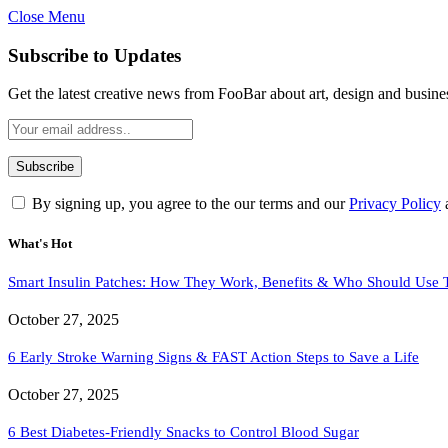
Close Menu
Subscribe to Updates
Get the latest creative news from FooBar about art, design and busine
By signing up, you agree to the our terms and our
Privacy Policy
What's Hot
Smart Insulin Patches: How They Work, Benefits & Who Should Use
October 27, 2025
6 Early Stroke Warning Signs & FAST Action Steps to Save a Life
October 27, 2025
6 Best Diabetes-Friendly Snacks to Control Blood Sugar