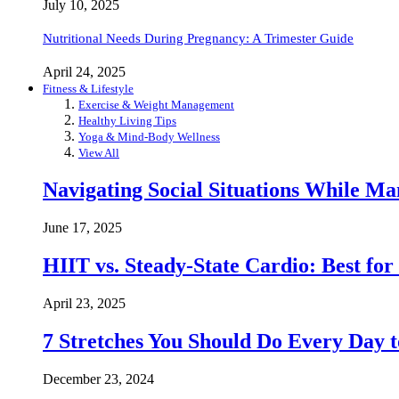
July 10, 2025
Nutritional Needs During Pregnancy: A Trimester Guide
April 24, 2025
Fitness & Lifestyle
Exercise & Weight Management
Healthy Living Tips
Yoga & Mind-Body Wellness
View All
Navigating Social Situations While Ma
June 17, 2025
HIIT vs. Steady-State Cardio: Best fo
April 23, 2025
7 Stretches You Should Do Every Day to
December 23, 2024