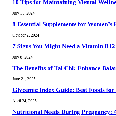
10 Tips for Maintaining Mental Wellne
July 15, 2024
8 Essential Supplements for Women’s 
October 2, 2024
7 Signs You Might Need a Vitamin B1
July 8, 2024
The Benefits of Tai Chi: Enhance Balanc
June 21, 2025
Glycemic Index Guide: Best Foods for
April 24, 2025
Nutritional Needs During Pregnancy: 