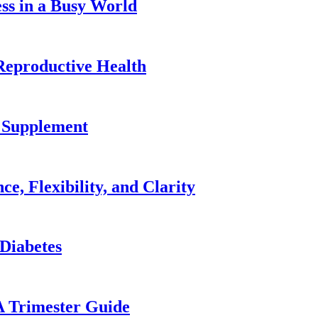
ss in a Busy World
Reproductive Health
2 Supplement
e, Flexibility, and Clarity
 Diabetes
A Trimester Guide