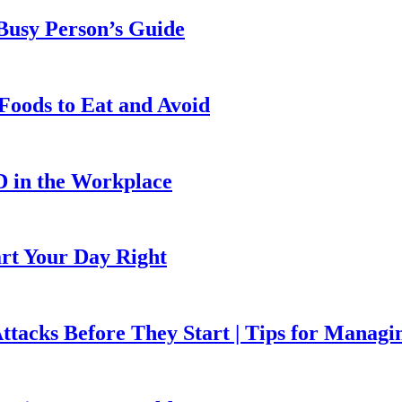
 Busy Person’s Guide
Foods to Eat and Avoid
D in the Workplace
art Your Day Right
ttacks Before They Start | Tips for Managi