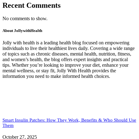
Recent Comments
No comments to show.
About JollywithHealth
Jolly with health is a leading health blog focused on empowering
individuals to live their healthiest lives daily. Covering a wide range
of topics such as chronic diseases, mental health, nutrition, fitness,
and women’s health, the blog offers expert insights and practical
tips. Whether you’re looking to improve your diet, enhance your
mental wellness, or stay fit, Jolly With Health provides the
information you need to make informed health choices.
Smart Insulin Patches: How They Work, Benefits & Who Should Use
Them
October 27, 2025