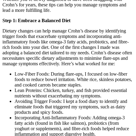
Crohn’s for years, these tips can help you manage symptoms and
lead a more fulfilling life.
Step 1: Embrace a Balanced Diet
Dietary changes can help manage Crohn’s disease by identifying
trigger foods that exacerbate symptoms and incorporating anti-
inflammatory foods like omega-3 fatty acids, probiotics, and fibre-
rich foods into your diet. One of the first changes I made was
adopting a balanced diet tailored to my needs. Crohn’s disease often
necessitates specific dietary adjustments to minimise flare-ups and
manage symptoms effectively. Here’s what worked for me:
Low-Fiber Foods: During flare-ups, I focused on low-fiber
foods to reduce bowel irritation. White rice, skinless potatoes,
and cooked carrots became staples.
Lean Proteins: Chicken, turkey, and fish provided essential
nutrients without exacerbating my symptoms.
Avoiding Trigger Foods: I kept a food diary to identify and
eliminate foods that triggered my symptoms, such as dairy
products and spicy foods.
Incorporating Anti-Inflammatory Foods: Adding omega-3
fatty acids (found in fish like salmon), probiotics (from
yoghurt or supplements), and fibre-rich foods helped reduce
inflammation and support digestive health.