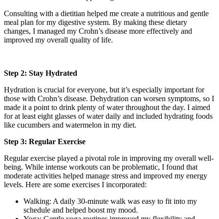
Consulting with a dietitian helped me create a nutritious and gentle
meal plan for my digestive system. By making these dietary
changes, I managed my Crohn’s disease more effectively and
improved my overall quality of life.
Step 2: Stay Hydrated
Hydration is crucial for everyone, but it’s especially important for
those with Crohn’s disease. Dehydration can worsen symptoms, so I
made it a point to drink plenty of water throughout the day. I aimed
for at least eight glasses of water daily and included hydrating foods
like cucumbers and watermelon in my diet.
Step 3: Regular Exercise
Regular exercise played a pivotal role in improving my overall well-
being. While intense workouts can be problematic, I found that
moderate activities helped manage stress and improved my energy
levels. Here are some exercises I incorporated:
Walking: A daily 30-minute walk was easy to fit into my
schedule and helped boost my mood.
Yoga: Gentle yoga routines improved my flexibility and