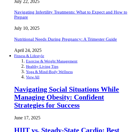
July 22, 2025
Navigating Infertility Treatments: What to Expect and How to
Prepare
July 10, 2025
Nutritional Needs During Pregnancy: A Trimester Guide
April 24, 2025
Fitness & Lifestyle
Exercise & Weight Management
Healthy Living Tips
Yoga & Mind-Body Wellness
View All
Navigating Social Situations While
Managing Obesity: Confident
Strategies for Success
June 17, 2025
HIIT vs. Steady-State Cardio: Best