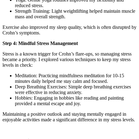
reduced stress.
Strength Training: Light weightlifting helped maintain muscle
mass and overall strength.
Exercise also improved my sleep quality, which is often disrupted by
Crohn’s symptoms.
Step 4: Mindful Stress Management
Stress is a known trigger for Crohn’s flare-ups, so managing stress
became a priority. I explored various techniques to keep my stress
levels in check:
Meditation: Practicing mindfulness meditation for 10-15
minutes daily helped me stay calm and focused.
Deep Breathing Exercises: Simple deep breathing exercises
were effective in reducing anxiety.
Hobbies: Engaging in hobbies like reading and painting
provided a mental escape and joy.
Maintaining a positive outlook and staying mentally engaged in
enjoyable activities made a significant difference in my stress levels.