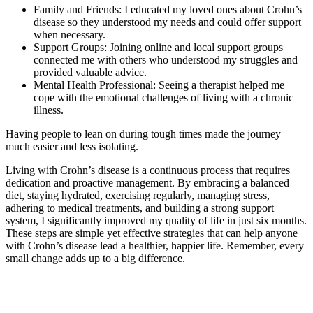
Family and Friends: I educated my loved ones about Crohn’s
disease so they understood my needs and could offer support
when necessary.
Support Groups: Joining online and local support groups
connected me with others who understood my struggles and
provided valuable advice.
Mental Health Professional: Seeing a therapist helped me
cope with the emotional challenges of living with a chronic
illness.
Having people to lean on during tough times made the journey
much easier and less isolating.
Living with Crohn’s disease is a continuous process that requires
dedication and proactive management. By embracing a balanced
diet, staying hydrated, exercising regularly, managing stress,
adhering to medical treatments, and building a strong support
system, I significantly improved my quality of life in just six months.
These steps are simple yet effective strategies that can help anyone
with Crohn’s disease lead a healthier, happier life. Remember, every
small change adds up to a big difference.