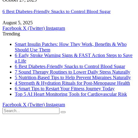
6 Best Diabetes-Friendly Snacks to Control Blood Sugar
August 5, 2025
Facebook
X (Twitter)
Instagram
Trending
Smart Insulin Patches: How They Work, Benefits & Who
Should Use Them
6 Early Stroke Warning Signs & FAST Action Steps to Save
a Life
6 Best Diabetes-Friendly Snacks to Control Blood Sugar
7 Sound Therapy Routines to Lower Daily Stress Naturally
5 Nutrition-Based Tips to Help Prevent Migraines Naturally
4 Strength & Hydration Rituals for Post-Menopause Health
6 Smart Tips to Restart Your Fitness Journey Today
Top 5 AI Heart Monitoring Tools for Cardiovascular Risk
Facebook
X (Twitter)
Instagram