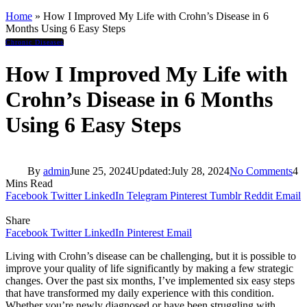
Home
»
How I Improved My Life with Crohn’s Disease in 6
Months Using 6 Easy Steps
Chronic Diseases
How I Improved My Life with
Crohn’s Disease in 6 Months
Using 6 Easy Steps
By
admin
June 25, 2024
Updated:
July 28, 2024
No Comments
4
Mins Read
Facebook
Twitter
LinkedIn
Telegram
Pinterest
Tumblr
Reddit
Email
Share
Facebook
Twitter
LinkedIn
Pinterest
Email
Living with Crohn’s disease can be challenging, but it is possible to
improve your quality of life significantly by making a few strategic
changes. Over the past six months, I’ve implemented six easy steps
that have transformed my daily experience with this condition.
Whether you’re newly diagnosed or have been struggling with