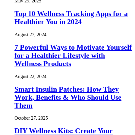
May 29, 2025
Top 10 Wellness Tracking Apps for a
Healthier You in 2024
August 27, 2024
7 Powerful Ways to Motivate Yourself
for a Healthier Lifestyle with
Wellness Products
August 22, 2024
Smart Insulin Patches: How They
Work, Benefits & Who Should Use
Them
October 27, 2025
DIY Wellness Kits: Create Your