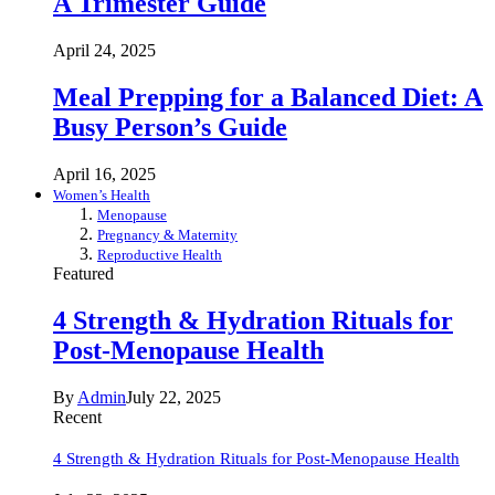
A Trimester Guide
April 24, 2025
Meal Prepping for a Balanced Diet: A
Busy Person’s Guide
April 16, 2025
Women’s Health
Menopause
Pregnancy & Maternity
Reproductive Health
Featured
4 Strength & Hydration Rituals for
Post-Menopause Health
By
Admin
July 22, 2025
Recent
4 Strength & Hydration Rituals for Post-Menopause Health