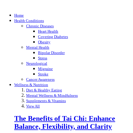
Home
Health Conditions
Chronic Diseases
Heart Health
Covering Diabetes
Obesity
Mental Health
Bipolar Disorder
Stress
Neurological
Migraine
Stroke
Cancer Awareness
Wellness & Nutrition
Diet & Healthy Eating
Mental Wellness & Mindfulness
Supplements & Vitamins
View All
The Benefits of Tai Chi: Enhance
Balance, Flexibility, and Clarity