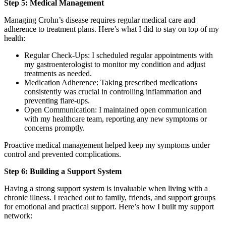
Step 5: Medical Management
Managing Crohn’s disease requires regular medical care and
adherence to treatment plans. Here’s what I did to stay on top of my
health:
Regular Check-Ups: I scheduled regular appointments with
my gastroenterologist to monitor my condition and adjust
treatments as needed.
Medication Adherence: Taking prescribed medications
consistently was crucial in controlling inflammation and
preventing flare-ups.
Open Communication: I maintained open communication
with my healthcare team, reporting any new symptoms or
concerns promptly.
Proactive medical management helped keep my symptoms under
control and prevented complications.
Step 6: Building a Support System
Having a strong support system is invaluable when living with a
chronic illness. I reached out to family, friends, and support groups
for emotional and practical support. Here’s how I built my support
network: