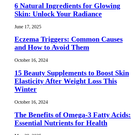
6 Natural Ingredients for Glowing
Skin: Unlock Your Radiance
June 17, 2025
Eczema Triggers: Common Causes
and How to Avoid Them
October 16, 2024
15 Beauty Supplements to Boost Skin
Elasticity After Weight Loss This
Winter
October 16, 2024
The Benefits of Omega-3 Fatty Acids:
Essential Nutrients for Health