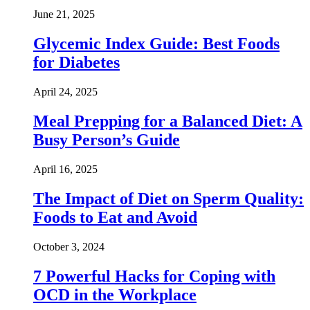
June 21, 2025
Glycemic Index Guide: Best Foods
for Diabetes
April 24, 2025
Meal Prepping for a Balanced Diet: A
Busy Person’s Guide
April 16, 2025
The Impact of Diet on Sperm Quality:
Foods to Eat and Avoid
October 3, 2024
7 Powerful Hacks for Coping with
OCD in the Workplace