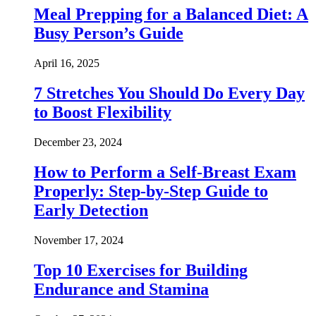
Meal Prepping for a Balanced Diet: A
Busy Person’s Guide
April 16, 2025
7 Stretches You Should Do Every Day
to Boost Flexibility
December 23, 2024
How to Perform a Self-Breast Exam
Properly: Step-by-Step Guide to
Early Detection
November 17, 2024
Top 10 Exercises for Building
Endurance and Stamina