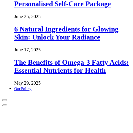
Personalised Self-Care Package
June 25, 2025
6 Natural Ingredients for Glowing
Skin: Unlock Your Radiance
June 17, 2025
The Benefits of Omega-3 Fatty Acids:
Essential Nutrients for Health
May 29, 2025
Our Policy