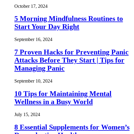
October 17, 2024
5 Morning Mindfulness Routines to
Start Your Day Right
September 16, 2024
7 Proven Hacks for Preventing Panic
Attacks Before They Start | Tips for
Managing Panic
September 10, 2024
10 Tips for Maintaining Mental
Wellness in a Busy World
July 15, 2024
8 Essential Supplements for Women’s