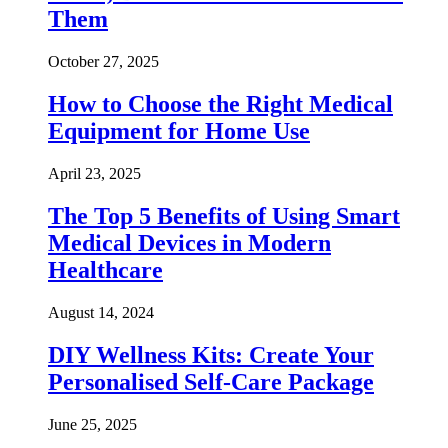
Them
October 27, 2025
How to Choose the Right Medical
Equipment for Home Use
April 23, 2025
The Top 5 Benefits of Using Smart
Medical Devices in Modern
Healthcare
August 14, 2024
DIY Wellness Kits: Create Your
Personalised Self-Care Package
June 25, 2025