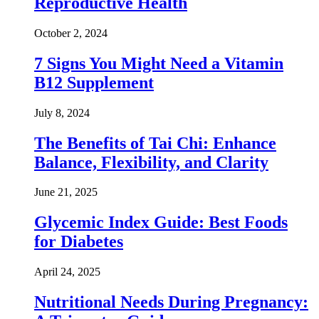
Reproductive Health
October 2, 2024
7 Signs You Might Need a Vitamin
B12 Supplement
July 8, 2024
The Benefits of Tai Chi: Enhance
Balance, Flexibility, and Clarity
June 21, 2025
Glycemic Index Guide: Best Foods
for Diabetes
April 24, 2025
Nutritional Needs During Pregnancy: