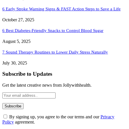
6 Early Stroke Warning Signs & FAST Action Steps to Save a Life
October 27, 2025
6 Best Diabetes-Friendly Snacks to Control Blood Sugar
August 5, 2025
7 Sound Therapy Routines to Lower Daily Stress Naturally
July 30, 2025
Subscribe to Updates
Get the latest creative news from Jollywithhealth.
By signing up, you agree to the our terms and our
Privacy
Policy
agreement.