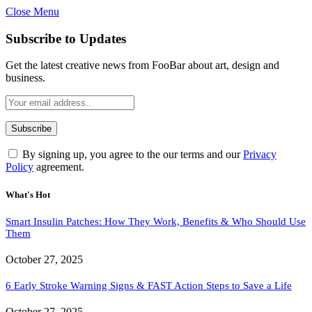
Close Menu
Subscribe to Updates
Get the latest creative news from FooBar about art, design and
business.
By signing up, you agree to the our terms and our
Privacy
Policy
agreement.
What's Hot
Smart Insulin Patches: How They Work, Benefits & Who Should Use
Them
October 27, 2025
6 Early Stroke Warning Signs & FAST Action Steps to Save a Life
October 27, 2025