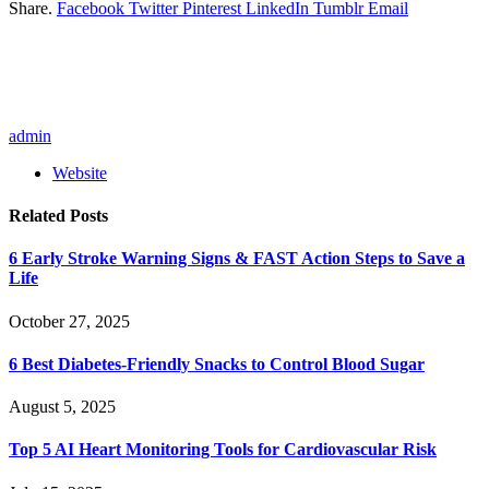
Share.
Facebook
Twitter
Pinterest
LinkedIn
Tumblr
Email
admin
Website
Related
Posts
6 Early Stroke Warning Signs & FAST Action Steps to Save a
Life
October 27, 2025
6 Best Diabetes-Friendly Snacks to Control Blood Sugar
August 5, 2025
Top 5 AI Heart Monitoring Tools for Cardiovascular Risk