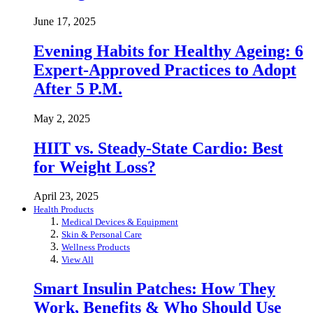
June 17, 2025
Evening Habits for Healthy Ageing: 6
Expert-Approved Practices to Adopt
After 5 P.M.
May 2, 2025
HIIT vs. Steady-State Cardio: Best
for Weight Loss?
April 23, 2025
Health Products
Medical Devices & Equipment
Skin & Personal Care
Wellness Products
View All
Smart Insulin Patches: How They
Work, Benefits & Who Should Use