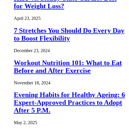
for Weight Loss?
April 23, 2025
7 Stretches You Should Do Every Day
to Boost Flexibility
December 23, 2024
Workout Nutrition 101: What to Eat
Before and After Exercise
November 18, 2024
Evening Habits for Healthy Ageing: 6
Expert-Approved Practices to Adopt
After 5 P.M.
May 2, 2025