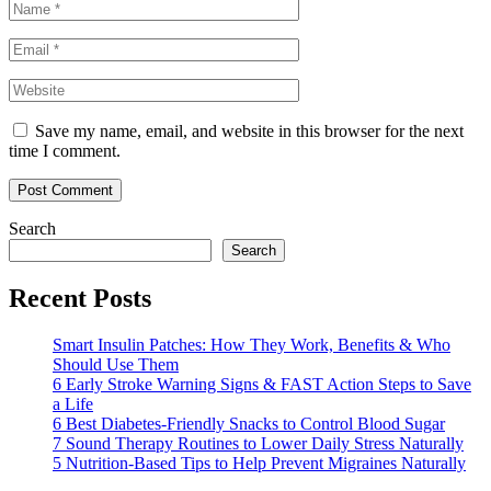
Save my name, email, and website in this browser for the next
time I comment.
Search
Search
Recent Posts
Smart Insulin Patches: How They Work, Benefits & Who
Should Use Them
6 Early Stroke Warning Signs & FAST Action Steps to Save
a Life
6 Best Diabetes-Friendly Snacks to Control Blood Sugar
7 Sound Therapy Routines to Lower Daily Stress Naturally
5 Nutrition-Based Tips to Help Prevent Migraines Naturally