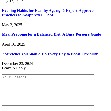
July 15, 2025
Evening Habits for Healthy Ageing: 6 Expert-Approved
Practices to Adopt After 5 P.M.
May 2, 2025
Meal Prepping for a Balanced Diet: A Busy Person’s Guide
April 16, 2025
7 Stretches You Should Do Every Day to Boost Flexibility
December 23, 2024
Leave A Reply