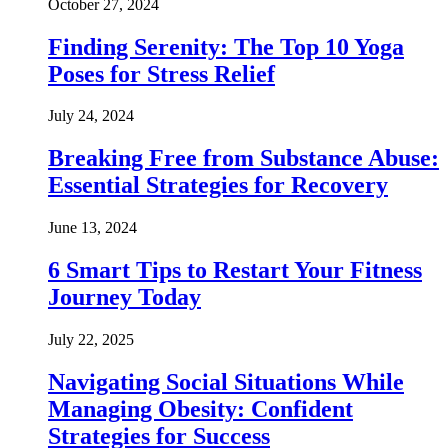
October 27, 2024
Finding Serenity: The Top 10 Yoga
Poses for Stress Relief
July 24, 2024
Breaking Free from Substance Abuse:
Essential Strategies for Recovery
June 13, 2024
6 Smart Tips to Restart Your Fitness
Journey Today
July 22, 2025
Navigating Social Situations While
Managing Obesity: Confident
Strategies for Success