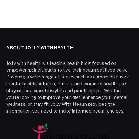
ABOUT JOLLYWITHHEALTH
Jolly with health is a leading health blog focused on
empowering individuals to live their healthiest lives daily.
Covering a wide range of topics such as chronic diseases,
mental health, nutrition, fitness, and women’s health, the
blog offers expert insights and practical tips. Whether
you’re looking to improve your diet, enhance your mental
wellness, or stay fit, Jolly With Health provides the
information you need to make informed health choices.