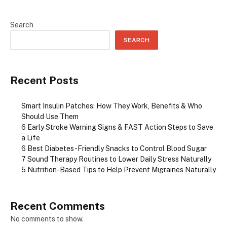
Search
SEARCH
Recent Posts
Smart Insulin Patches: How They Work, Benefits & Who
Should Use Them
6 Early Stroke Warning Signs & FAST Action Steps to Save
a Life
6 Best Diabetes-Friendly Snacks to Control Blood Sugar
7 Sound Therapy Routines to Lower Daily Stress Naturally
5 Nutrition-Based Tips to Help Prevent Migraines Naturally
Recent Comments
No comments to show.