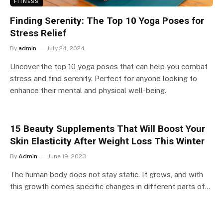
FITNESS
Finding Serenity: The Top 10 Yoga Poses for
Stress Relief
By
admin
July 24, 2024
Uncover the top 10 yoga poses that can help you combat
stress and find serenity. Perfect for anyone looking to
enhance their mental and physical well-being.
15 Beauty Supplements That Will Boost Your
Skin Elasticity After Weight Loss This Winter
By
Admin
June 19, 2023
The human body does not stay static. It grows, and with
this growth comes specific changes in different parts of…