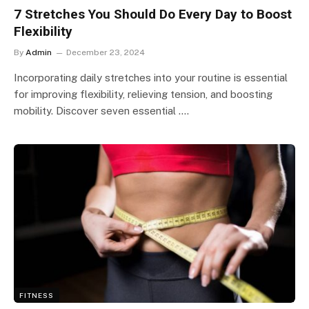
7 Stretches You Should Do Every Day to Boost
Flexibility
By
Admin
December 23, 2024
Incorporating daily stretches into your routine is essential
for improving flexibility, relieving tension, and boosting
mobility. Discover seven essential ….
FITNESS