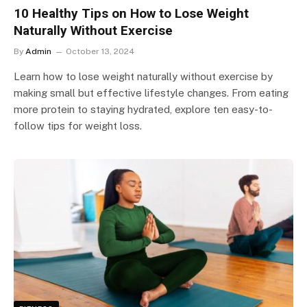
10 Healthy Tips on How to Lose Weight
Naturally Without Exercise
By
Admin
October 13, 2024
Learn how to lose weight naturally without exercise by
making small but effective lifestyle changes. From eating
more protein to staying hydrated, explore ten easy-to-
follow tips for weight loss.