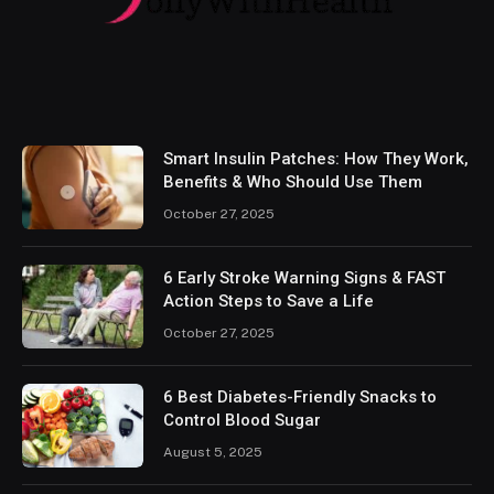
Smart Insulin Patches: How They Work,
Benefits & Who Should Use Them
October 27, 2025
6 Early Stroke Warning Signs & FAST
Action Steps to Save a Life
October 27, 2025
6 Best Diabetes-Friendly Snacks to
Control Blood Sugar
August 5, 2025