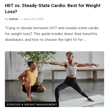
HIIT vs. Steady-State Cardio: Best for Weight
Loss?
By
Admin
April 23, 2025
Trying to decide between HIIT and steady-state cardio
for weight loss? This guide breaks down their benefits,
drawbacks, and how to choose the right fit for …
EXERCISE & WEIGHT MANAGEMENT