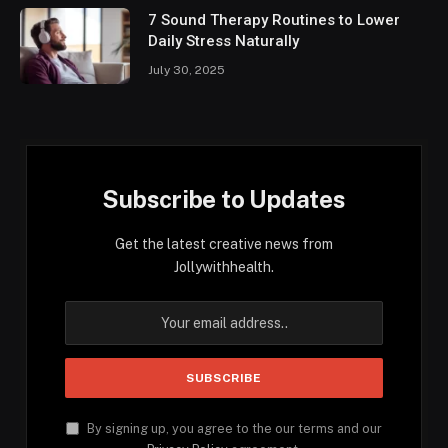
7 Sound Therapy Routines to Lower
Daily Stress Naturally
July 30, 2025
Subscribe to Updates
Get the latest creative news from
Jollywithhealth.
By signing up, you agree to the our terms and our