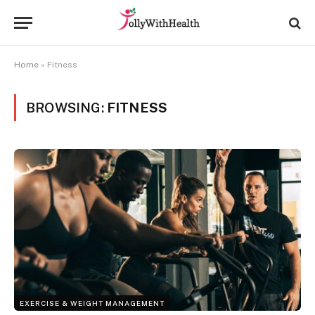
Home
»
Fitness
BROWSING:
FITNESS
EXERCISE & WEIGHT MANAGEMENT