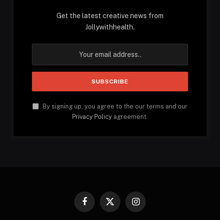
Get the latest creative news from
Jollywithhealth.
By signing up, you agree to the our terms and our
Privacy Policy
agreement.
Facebook
X
Instagram
(Twitter)