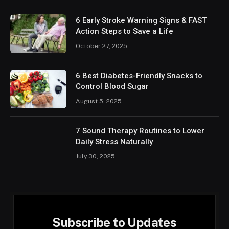
6 Early Stroke Warning Signs & FAST
Action Steps to Save a Life
October 27, 2025
6 Best Diabetes-Friendly Snacks to
Control Blood Sugar
August 5, 2025
7 Sound Therapy Routines to Lower
Daily Stress Naturally
July 30, 2025
Subscribe to Updates