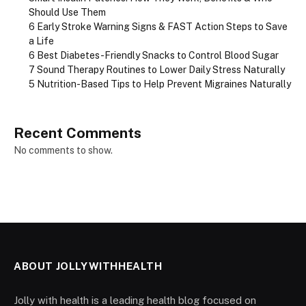
Should Use Them
6 Early Stroke Warning Signs & FAST Action Steps to Save
a Life
6 Best Diabetes-Friendly Snacks to Control Blood Sugar
7 Sound Therapy Routines to Lower Daily Stress Naturally
5 Nutrition-Based Tips to Help Prevent Migraines Naturally
Recent Comments
No comments to show.
ABOUT JOLLYWITHHEALTH
Jolly with health is a leading health blog focused on