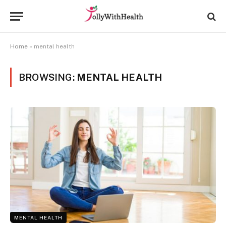
Home
»
mental health
BROWSING:
MENTAL HEALTH
MENTAL HEALTH