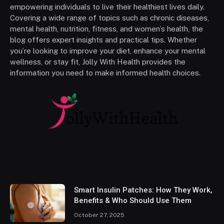
empowering individuals to live their healthiest lives daily.
Covering a wide range of topics such as chronic diseases,
mental health, nutrition, fitness, and women’s health, the
blog offers expert insights and practical tips. Whether
you’re looking to improve your diet, enhance your mental
wellness, or stay fit, Jolly With Health provides the
information you need to make informed health choices.
Smart Insulin Patches: How They Work,
Benefits & Who Should Use Them
October 27, 2025