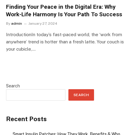
Finding Your Peace in the Digital Era: Why
Work-Life Harmony Is Your Path To Success
By
admin
January 27, 2024
IntroductionIn today’s fast-paced world, the ‘work from
anywhere’ trend is hotter than a fresh latte. Your couch is
your cubicle,…
Search
SEARCH
Recent Posts
Smart Insulin Patches: How They Work, Benefits & Who