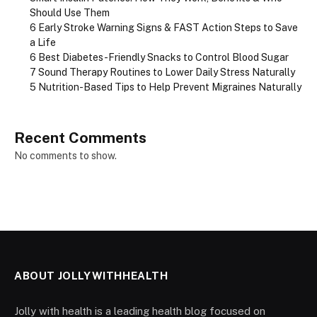
Should Use Them
6 Early Stroke Warning Signs & FAST Action Steps to Save
a Life
6 Best Diabetes-Friendly Snacks to Control Blood Sugar
7 Sound Therapy Routines to Lower Daily Stress Naturally
5 Nutrition-Based Tips to Help Prevent Migraines Naturally
Recent Comments
No comments to show.
ABOUT JOLLYWITHHEALTH
Jolly with health is a leading health blog focused on