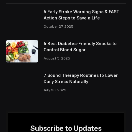
6 Early Stroke Warning Signs & FAST
Action Steps to Save a Life
October 27, 2025
6 Best Diabetes-Friendly Snacks to
Control Blood Sugar
August 5, 2025
7 Sound Therapy Routines to Lower
Daily Stress Naturally
July 30, 2025
Subscribe to Updates