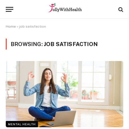
Home
»
job satisfaction
BROWSING:
JOB SATISFACTION
MENTAL HEALTH