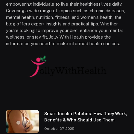
empowering individuals to live their healthiest lives daily.
Covering a wide range of topics such as chronic diseases,
mental health, nutrition, fitness, and women’s health, the
blog offers expert insights and practical tips. Whether
you’re looking to improve your diet, enhance your mental
wellness, or stay fit, Jolly With Health provides the
information you need to make informed health choices.
Smart Insulin Patches: How They Work,
Benefits & Who Should Use Them
October 27, 2025