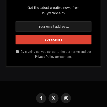
Get the latest creative news from
Jollywithhealth.
By signing up, you agree to the our terms and our
Privacy Policy
agreement.
Facebook
X
Instagram
(Twitter)