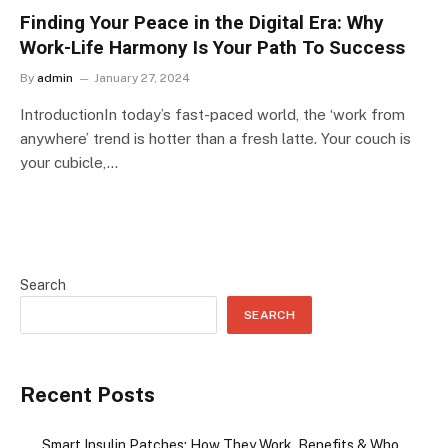
Finding Your Peace in the Digital Era: Why
Work-Life Harmony Is Your Path To Success
By
admin
January 27, 2024
IntroductionIn today’s fast-paced world, the ‘work from
anywhere’ trend is hotter than a fresh latte. Your couch is
your cubicle,…
Search
SEARCH
Recent Posts
Smart Insulin Patches: How They Work, Benefits & Who