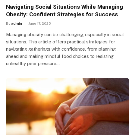
Navigating Social Situations While Managing
Obesity: Confident Strategies for Success
By
admin
June 17, 2025
Managing obesity can be challenging, especially in social
situations. This article offers practical strategies for
navigating gatherings with confidence, from planning
ahead and making mindful food choices to resisting
unhealthy peer pressure…