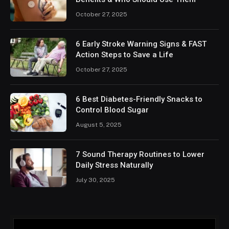
October 27, 2025
6 Early Stroke Warning Signs & FAST
Action Steps to Save a Life
October 27, 2025
6 Best Diabetes-Friendly Snacks to
Control Blood Sugar
August 5, 2025
7 Sound Therapy Routines to Lower
Daily Stress Naturally
July 30, 2025