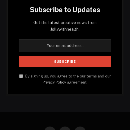
Subscribe to Updates
Get the latest creative news from
Jollywithhealth.
By signing up, you agree to the our terms and our
Privacy Policy
agreement.