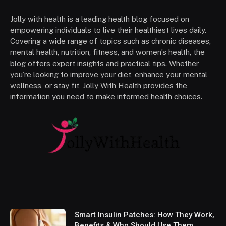
Jolly with health is a leading health blog focused on
empowering individuals to live their healthiest lives daily.
Covering a wide range of topics such as chronic diseases,
mental health, nutrition, fitness, and women’s health, the
blog offers expert insights and practical tips. Whether
you’re looking to improve your diet, enhance your mental
wellness, or stay fit, Jolly With Health provides the
information you need to make informed health choices.
Smart Insulin Patches: How They Work,
Benefits & Who Should Use Them