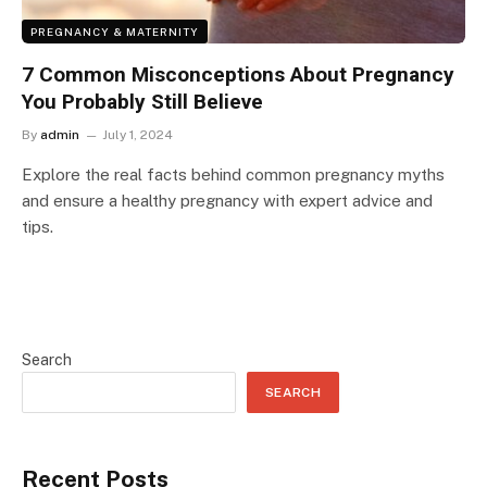
PREGNANCY & MATERNITY
7 Common Misconceptions About Pregnancy
You Probably Still Believe
By
admin
July 1, 2024
Explore the real facts behind common pregnancy myths
and ensure a healthy pregnancy with expert advice and
tips.
Search
SEARCH
Recent Posts