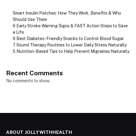
Smart Insulin Patches: How They Work, Benefits & Who
Should Use Them
6 Early Stroke Warning Signs & FAST Action Steps to Save
a Life
6 Best Diabetes-Friendly Snacks to Control Blood Sugar
7 Sound Therapy Routines to Lower Daily Stress Naturally
5 Nutrition-Based Tips to Help Prevent Migraines Naturally
Recent Comments
No comments to show.
ABOUT JOLLYWITHHEALTH