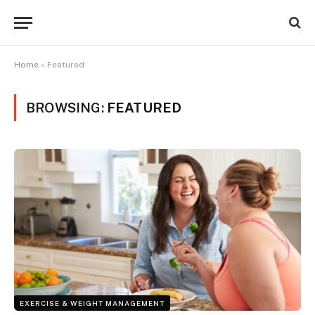
Home
»
Featured
BROWSING:
FEATURED
EXERCISE & WEIGHT MANAGEMENT