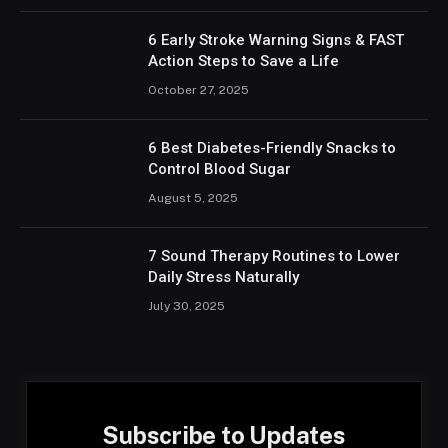
6 Early Stroke Warning Signs & FAST
Action Steps to Save a Life
October 27, 2025
6 Best Diabetes-Friendly Snacks to
Control Blood Sugar
August 5, 2025
7 Sound Therapy Routines to Lower
Daily Stress Naturally
July 30, 2025
Subscribe to Updates