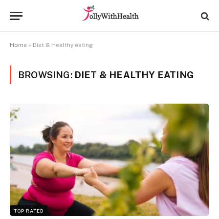
Home
»
Diet & Healthy eating
BROWSING:
DIET & HEALTHY EATING
TOP RATED