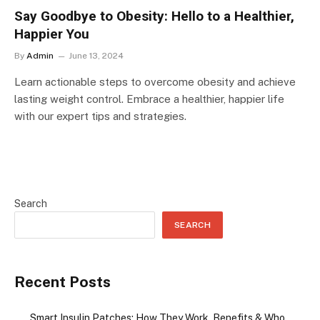
Say Goodbye to Obesity: Hello to a Healthier,
Happier You
By
Admin
June 13, 2024
Learn actionable steps to overcome obesity and achieve
lasting weight control. Embrace a healthier, happier life
with our expert tips and strategies.
Search
SEARCH
Recent Posts
Smart Insulin Patches: How They Work, Benefits & Who