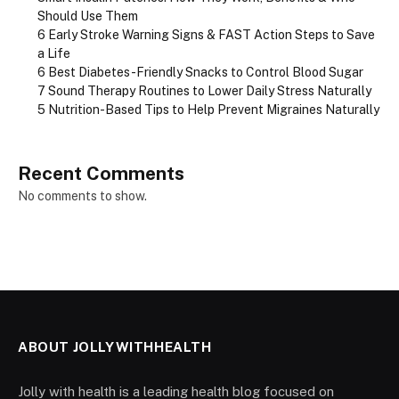
Should Use Them
6 Early Stroke Warning Signs & FAST Action Steps to Save
a Life
6 Best Diabetes-Friendly Snacks to Control Blood Sugar
7 Sound Therapy Routines to Lower Daily Stress Naturally
5 Nutrition-Based Tips to Help Prevent Migraines Naturally
Recent Comments
No comments to show.
ABOUT JOLLYWITHHEALTH
Jolly with health is a leading health blog focused on