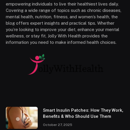
empowering individuals to live their healthiest lives daily.
Covering a wide range of topics such as chronic diseases,
mental health, nutrition, fitness, and women’s health, the
blog offers expert insights and practical tips. Whether
you’re looking to improve your diet, enhance your mental
wellness, or stay fit, Jolly With Health provides the
information you need to make informed health choices.
Smart Insulin Patches: How They Work,
Benefits & Who Should Use Them
October 27, 2025