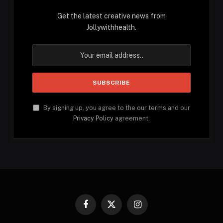
Get the latest creative news from
Jollywithhealth.
By signing up, you agree to the our terms and our
Privacy Policy
agreement.
Facebook
X
Instagram
(Twitter)