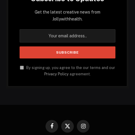
Get the latest creative news from
Jollywithhealth.
By signing up, you agree to the our terms and our
Privacy Policy
agreement.
Facebook
X
Instagram
(Twitter)