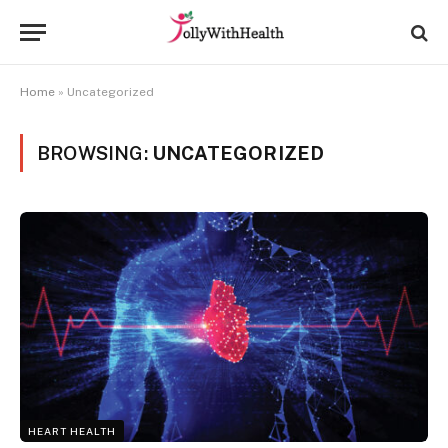
Home
»
Uncategorized
BROWSING:
UNCATEGORIZED
HEART HEALTH