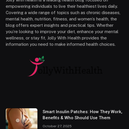
empowering individuals to live their healthiest lives daily.
Covering a wide range of topics such as chronic diseases,
mental health, nutrition, fitness, and women’s health, the
blog offers expert insights and practical tips. Whether
you’re looking to improve your diet, enhance your mental
wellness, or stay fit, Jolly With Health provides the
information you need to make informed health choices.
Smart Insulin Patches: How They Work,
Benefits & Who Should Use Them
October 27, 2025