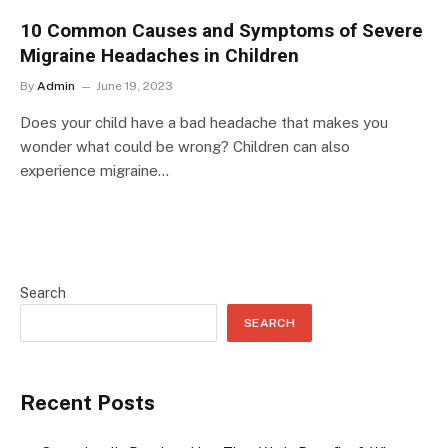
10 Common Causes and Symptoms of Severe
Migraine Headaches in Children
By
Admin
June 19, 2023
Does your child have a bad headache that makes you
wonder what could be wrong? Children can also
experience migraine…
Search
SEARCH
Recent Posts