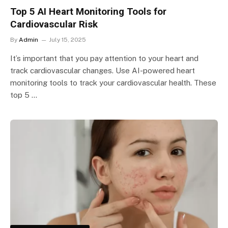
Top 5 AI Heart Monitoring Tools for
Cardiovascular Risk
By
Admin
July 15, 2025
It’s important that you pay attention to your heart and
track cardiovascular changes. Use AI-powered heart
monitoring tools to track your cardiovascular health. These
top 5 …