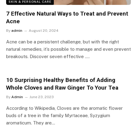
SKIN & PERSONAL CARE
7 Effective Natural Ways to Treat and Prevent
Acne
By
admin
August 20, 2024
Acne can be a persistent challenge, but with the right
natural remedies, it’s possible to manage and even prevent
breakouts. Discover seven effective ….
10 Surprising Healthy Benefits of Adding
Whole Cloves and Raw Ginger To Your Tea
By
Admin
June 23, 2023
According to Wikipedia, Cloves are the aromatic flower
buds of a tree in the family Myrtaceae, Syzygium
aromaticum. They are…