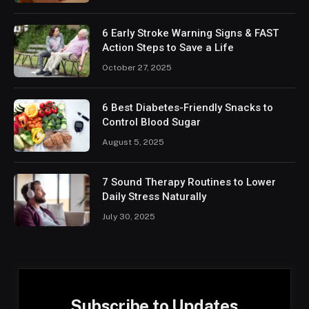
6 Early Stroke Warning Signs & FAST
Action Steps to Save a Life
October 27, 2025
6 Best Diabetes-Friendly Snacks to
Control Blood Sugar
August 5, 2025
7 Sound Therapy Routines to Lower
Daily Stress Naturally
July 30, 2025
Subscribe to Updates