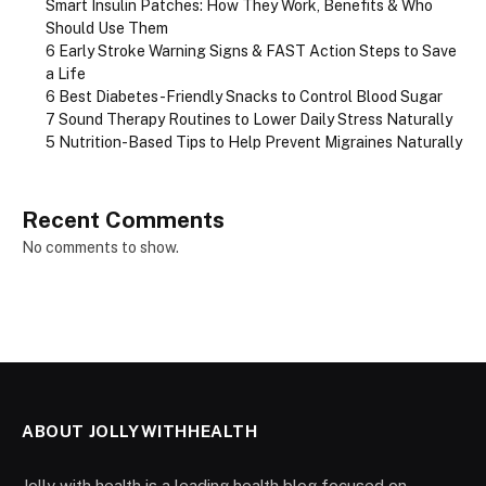
Smart Insulin Patches: How They Work, Benefits & Who
Should Use Them
6 Early Stroke Warning Signs & FAST Action Steps to Save
a Life
6 Best Diabetes-Friendly Snacks to Control Blood Sugar
7 Sound Therapy Routines to Lower Daily Stress Naturally
5 Nutrition-Based Tips to Help Prevent Migraines Naturally
Recent Comments
No comments to show.
ABOUT JOLLYWITHHEALTH
Jolly with health is a leading health blog focused on